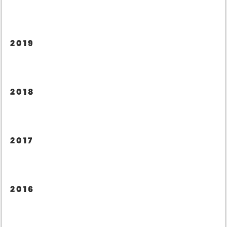
2019
2018
2017
2016