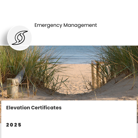
ELEVATION
FLOODING
CERTIFICATES
Emergency Management
Elevation Certificates
2025