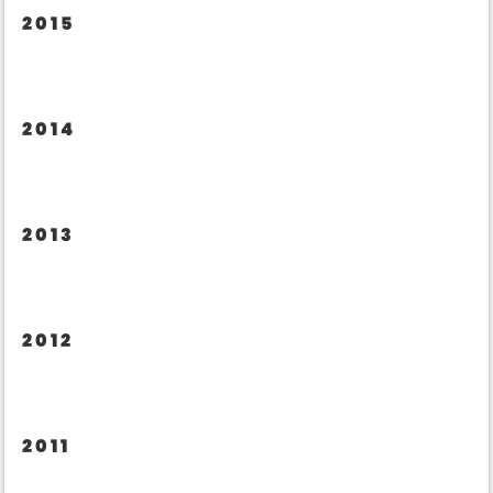
2015
2014
2013
2012
2011