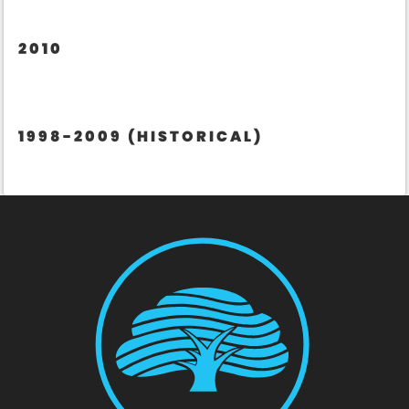
2010
1998-2009 (HISTORICAL)