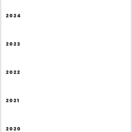
2024
2023
2022
2021
2020