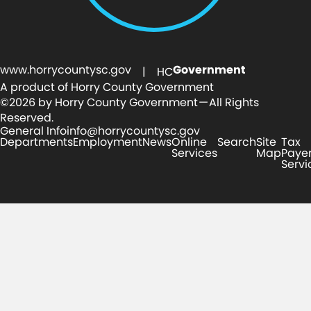
www.horrycountysc.gov
Government
| HC
A product of Horry County Government
©2026 by Horry County Government — All Rights
Reserved.
General Info
info@horrycountysc.gov
Departments
Employment
News
Online
Search
Site
Tax
Services
Map
Paye
Servi