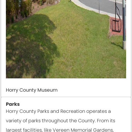
Horry County Museum
Parks
Horry County Parks and Recreation operates a
variety of parks throughout the County. From its
largest facilities, like Vereen Memorial Gardens,