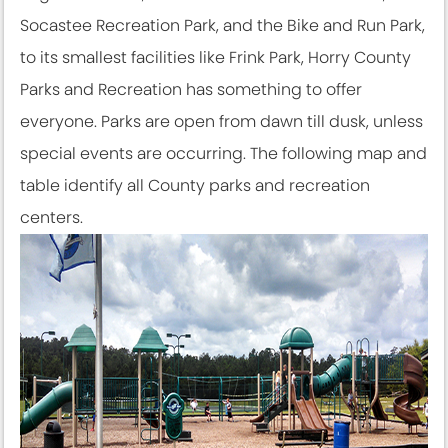
Socastee Recreation Park, and the Bike and Run Park,
to its smallest facilities like Frink Park, Horry County
Parks and Recreation has something to offer
everyone. Parks are open from dawn till dusk, unless
special events are occurring. The following map and
table identify all County parks and recreation
centers.