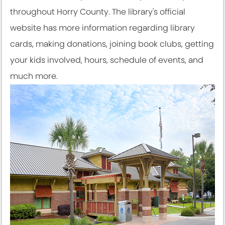
throughout Horry County. The library's official
website has more information regarding library
cards, making donations, joining book clubs, getting
your kids involved, hours, schedule of events, and
much more.