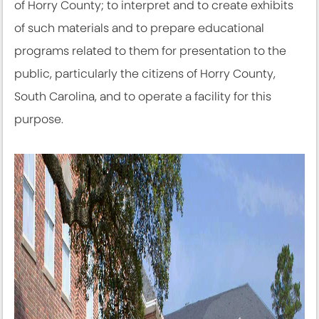
of Horry County; to interpret and to create exhibits
of such materials and to prepare educational
programs related to them for presentation to the
public, particularly the citizens of Horry County,
South Carolina, and to operate a facility for this
purpose.