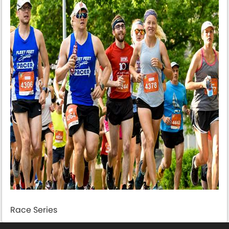
Race Series