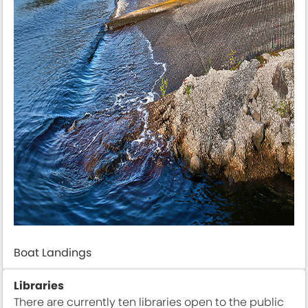
Boat Landings
Libraries
There are currently ten libraries open to the public