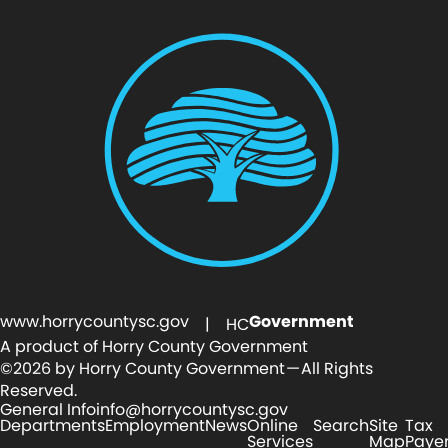
www.horrycountysc.gov
Government
| HC
A product of Horry County Government
©2026 by Horry County Government — All Rights
Reserved.
General Info
info@horrycountysc.gov
Departments
Employment
News
Online
Search
Site
Tax
Services
Map
Paye