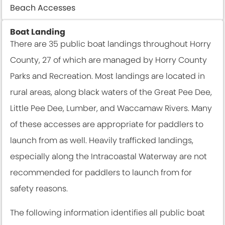
Beach Accesses
Boat Landing
There are 35 public boat landings throughout Horry
County, 27 of which are managed by Horry County
Parks and Recreation. Most landings are located in
rural areas, along black waters of the Great Pee Dee,
Little Pee Dee, Lumber, and Waccamaw Rivers. Many
of these accesses are appropriate for paddlers to
launch from as well. Heavily trafficked landings,
especially along the Intracoastal Waterway are not
recommended for paddlers to launch from for
safety reasons.
The following information identifies all public boat