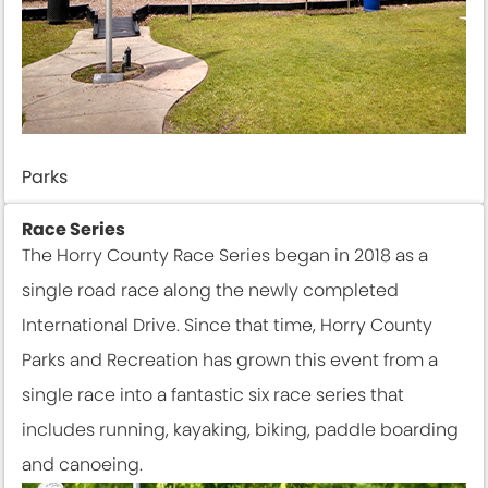
Parks
Race Series
The Horry County Race Series began in 2018 as a
single road race along the newly completed
International Drive. Since that time, Horry County
Parks and Recreation has grown this event from a
single race into a fantastic six race series that
includes running, kayaking, biking, paddle boarding
and canoeing.