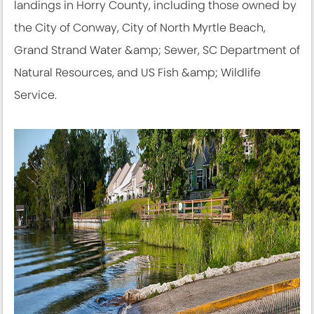
landings in Horry County, including those owned by
the City of Conway, City of North Myrtle Beach,
Grand Strand Water &amp; Sewer, SC Department of
Natural Resources, and US Fish &amp; Wildlife
Service.