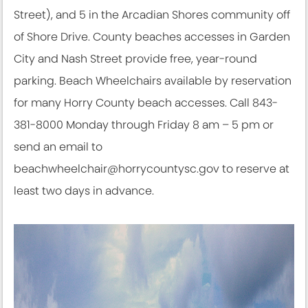
Street), and 5 in the Arcadian Shores community off
of Shore Drive. County beaches accesses in Garden
City and Nash Street provide free, year-round
parking. Beach Wheelchairs available by reservation
for many Horry County beach accesses. Call 843-
381-8000 Monday through Friday 8 am – 5 pm or
send an email to
beachwheelchair@horrycountysc.gov to reserve at
least two days in advance.