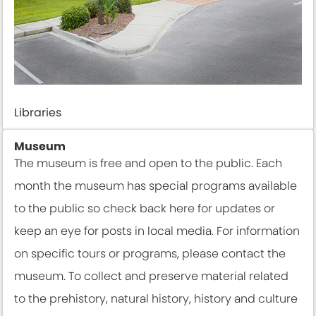
Libraries
Museum
The museum is free and open to the public. Each
month the museum has special programs available
to the public so check back here for updates or
keep an eye for posts in local media. For information
on specific tours or programs, please contact the
museum. To collect and preserve material related
to the prehistory, natural history, history and culture