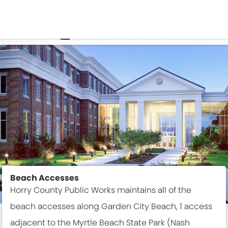
THINGS TO DO
Beach Accesses
Horry County Public Works maintains all of the
beach accesses along Garden City Beach, 1 access
adjacent to the Myrtle Beach State Park (Nash