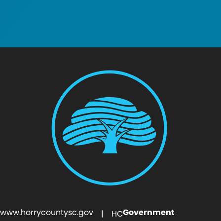
www.horrycountysc.gov
Government
| HC