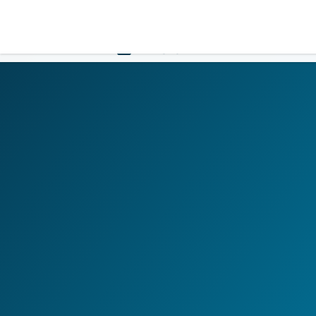
LOGIN