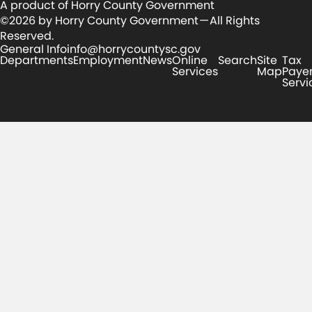
A product of Horry County Government
©2026 by Horry County Government — All Rights
Reserved.
General Info
info@horrycountysc.gov
Departments
Employment
News
Online
Search
Site
Tax
Services
Map
Paye
Servi