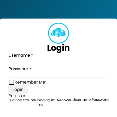
Login
Username
Password
Remember Me?
Login
Register
Username
Password
Having trouble logging in? Recover
|
my