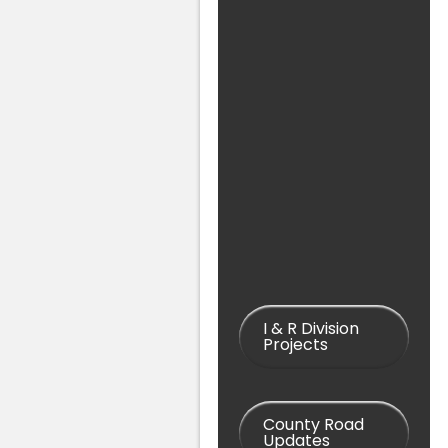
I & R Division
Projects
County Road
Updates