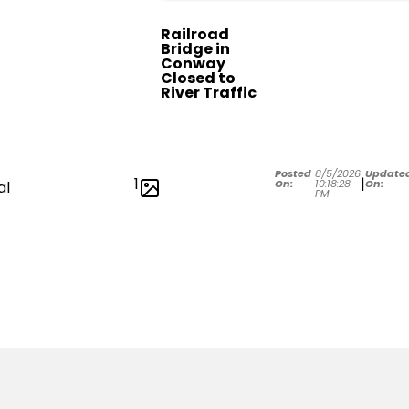
Railroad
Bridge in
Conway
Closed to
River Traffic
Posted
8/5/2026
Update
1
|
On:
10:18:28
On:
al
PM