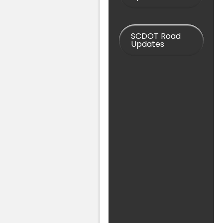
SCDOT Road
Updates