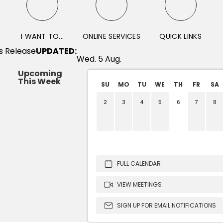
I WANT TO...
ONLINE SERVICES
QUICK LINKS
UPDATED:
Wed. 5 Aug.
Upcoming
This Week
SU
MO
TU
WE
TH
FR
SA
2
3
4
5
6
7
8
Parks and Open Space 
Forfeited Land C
Planning Co
FULL CALENDAR
VIEW MEETINGS
SIGN UP FOR EMAIL NOTIFICATIONS