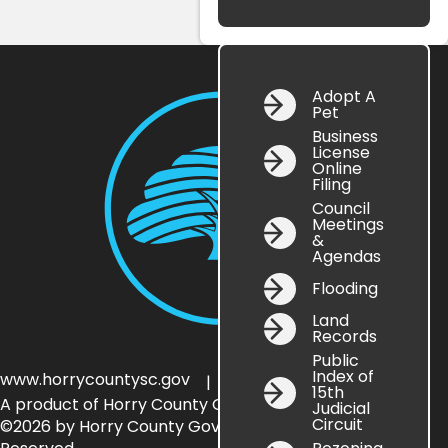
Adopt A
Pet
Business
License
Online
Filing
Council
Meetings
&
Agendas
Flooding
Land
Records
Public
Index of
www.horrycountysc.gov
Government
| HC
15th
A product of Horry County Government
Judicial
Circuit
©2026 by Horry County Government — All Rights