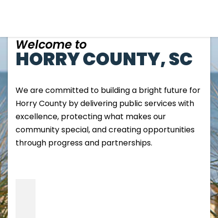
Welcome to
HORRY COUNTY, SC
We are committed to building a bright future for
Horry County by delivering public services with
excellence, protecting what makes our
community special, and creating opportunities
through progress and partnerships.