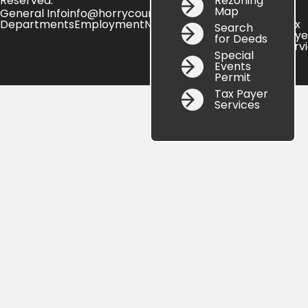
Rezoning
Reserved.
Map
General Info
info@horrycountysc.gov
Departments
Employment
News
Online
Search
Site
Tax
Search
Services
Map
Paye
for Deeds
Serv
Special
Events
Permit
Tax Payer
Services