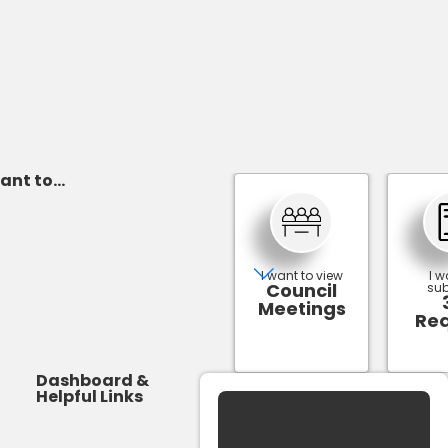
ant to...
I want to view
I w
Council
sub
Meetings
Re
Dashboard &
Helpful Links