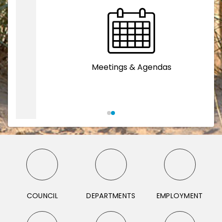
Meetings & Agendas
COUNCIL
DEPARTMENTS
EMPLOYMENT