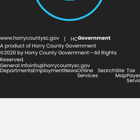
www.horrycountysc.gov
Government
| HC
A product of Horry County Government
©2026 by Horry County Government — All Rights
Reserved.
General Info
info@horrycountysc.gov
Departments
Employment
News
Online
Search
Site
Tax
Services
Map
Paye
Servi