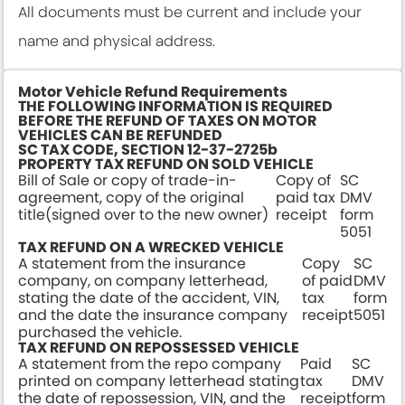
All documents must be current and include your
name and physical address.
Motor Vehicle Refund Requirements
THE FOLLOWING INFORMATION IS REQUIRED
BEFORE THE REFUND OF TAXES ON MOTOR
VEHICLES CAN BE REFUNDED
SC TAX CODE, SECTION 12-37-2725b
PROPERTY TAX REFUND ON SOLD VEHICLE
Bill of Sale or copy of trade-in-
Copy of
SC
agreement, copy of the original
paid tax
DMV
title(signed over to the new owner)
receipt
form
5051
TAX REFUND ON A WRECKED VEHICLE
A statement from the insurance
Copy
SC
company, on company letterhead,
of paid
DMV
stating the date of the accident, VIN,
tax
form
and the date the insurance company
receipt
5051
purchased the vehicle.
TAX REFUND ON REPOSSESSED VEHICLE
A statement from the repo company
Paid
SC
printed on company letterhead stating
tax
DMV
the date of repossession, VIN, and the
receipt
form