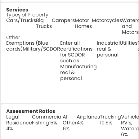
Services
Types of Property
Cars/Trucks
Big
Campers
Motor
Motorcycles
Waterc
Trucks
Homes
and
Motors
Other
Exemptions (Blue
Enter all
Industrial
Utilities
cards)Military/SCDOR
certifications
real &
for SCDOR
personal
such as
Manufacturing
real &
personal
Assessment Ratios
Legal
Commercial
All
Airplanes
Trucking
Vehicle
Residence
Fishing 5%
Other
4%
10.5%
RV’s,
4%
6%
Waterc
6%