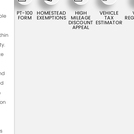
PT-100
HOMESTEAD
HIGH
VEHICLE
ble
FORM
EXEMPTIONS
MILEAGE
TAX
REG
DISCOUNT
ESTIMATOR
APPEAL
thin
ty.
te
nd
ed
n
ion
s