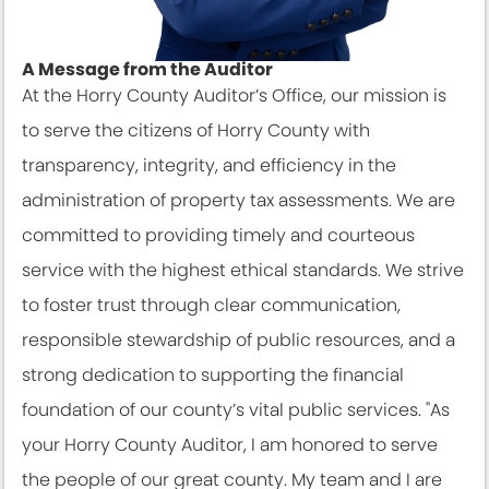
A Message from the Auditor
At the Horry County Auditor’s Office, our mission is
to serve the citizens of Horry County with
transparency, integrity, and efficiency in the
administration of property tax assessments. We are
committed to providing timely and courteous
service with the highest ethical standards. We strive
to foster trust through clear communication,
responsible stewardship of public resources, and a
strong dedication to supporting the financial
foundation of our county’s vital public services. "As
your Horry County Auditor, I am honored to serve
the people of our great county. My team and I are