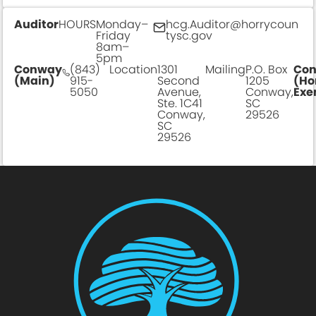
Auditor
HOURS
Monday–
hcg.Auditor@horrycoun
Friday
tysc.gov
8am–
5pm
Conway
(843)
Location
1301
Mailing
P.O. Box
Co
(Main)
915-
Second
1205
(Ho
5050
Avenue,
Conway,
Exe
Ste. 1C41
SC
Conway,
29526
SC
29526