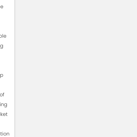
he
ble
ng
ip
of
ing
rket
tion