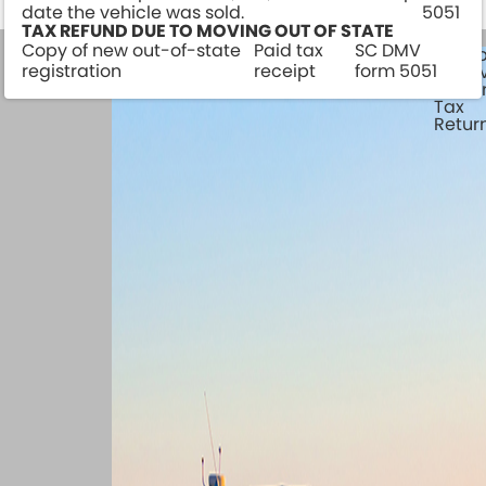
date the vehicle was sold.
5051
TAX REFUND DUE TO MOVING OUT OF STATE
Copy of new out-of-state
Paid tax
SC DMV
Watercraft
Camp
registration
receipt
form 5051
Survey
& Tra
Traile
Tax
Retur