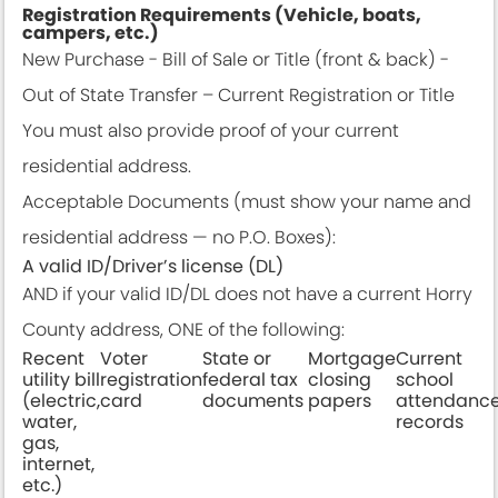
Registration Requirements (Vehicle, boats,
campers, etc.)
New Purchase - Bill of Sale or Title (front & back) -
Out of State Transfer – Current Registration or Title
You must also provide proof of your current
residential address.
Acceptable Documents (must show your name and
residential address — no P.O. Boxes):
A valid ID/Driver’s license (DL)
AND if your valid ID/DL does not have a current Horry
County address, ONE of the following:
Recent
Voter
State or
Mortgage
Current
utility bill
registration
federal tax
closing
school
(electric,
card
documents
papers
attendanc
water,
records
gas,
internet,
etc.)