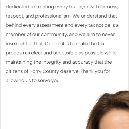
dedicated to treating every taxpayer with fairness,
respect, and professionalism. We understand that
behind every assessment and every tax notice is a
member of our community, and we aim to never
lose sight of that. Our goal is to make the tax
process as clear and accessible as possible while
maintaining the integrity and accuracy that the
citizens of Horry County deserve. Thank you for
allowing us to serve you.