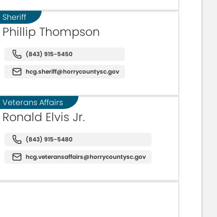
Sheriff
Phillip Thompson
(843) 915-5450
hcg.sheriff@horrycountysc.gov
Veterans Affairs
Ronald Elvis Jr.
(843) 915-5480
hcg.veteransaffairs@horrycountysc.gov