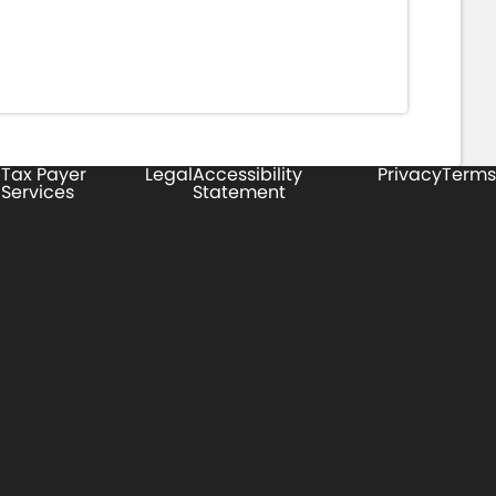
Tax Payer
Legal
Accessibility
Privacy
Terms
Services
Statement