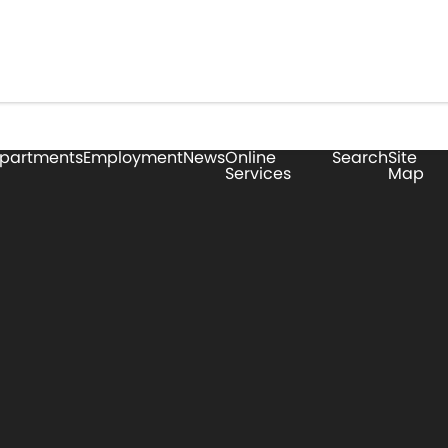
partments
Employment
News
Online
Search
Site
Services
Map