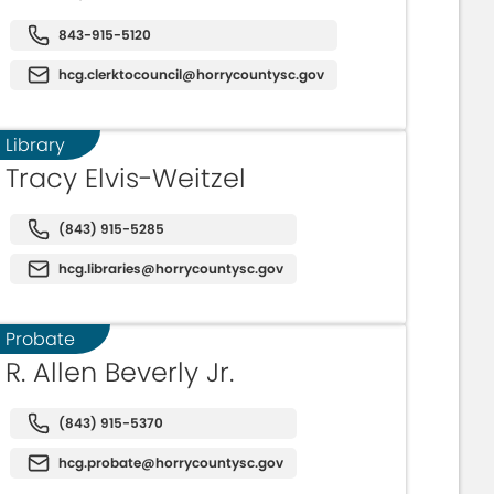
843-915-5120
hcg.clerktocouncil@horrycountysc.gov
Library
Tracy Elvis-Weitzel
(843) 915-5285
hcg.libraries@horrycountysc.gov
Probate
R. Allen Beverly Jr.
(843) 915-5370
hcg.probate@horrycountysc.gov