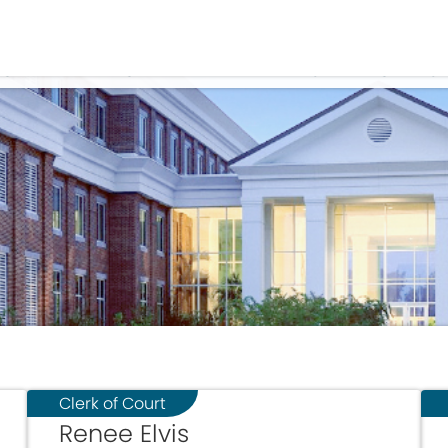
Government
Business
OME
APPOINTED AND ELECTED OFFIC
Clerk of Court
Renee Elvis