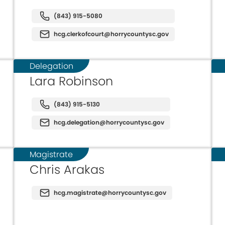
(843) 915-5080
hcg.clerkofcourt@horrycountysc.gov
Delegation
Lara Robinson
(843) 915-5130
hcg.delegation@horrycountysc.gov
Magistrate
Chris Arakas
hcg.magistrate@horrycountysc.gov