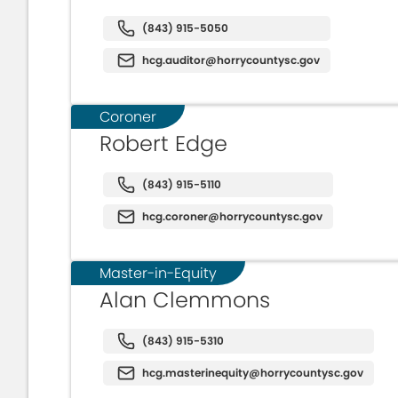
(843) 915-5050
hcg.auditor@horrycountysc.gov
Coroner
Robert Edge
(843) 915-5110
hcg.coroner@horrycountysc.gov
Master-in-Equity
Alan Clemmons
(843) 915-5310
hcg.masterinequity@horrycountysc.gov