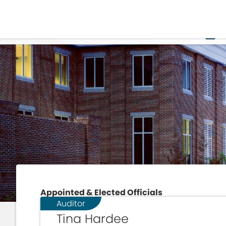
H
Appointed & Elected Officials
Auditor
Tina Hardee