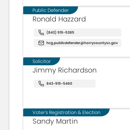
Public Defender
Ronald Hazzard
(843) 915-5385
hcg.publicdefender@horrycountysc.gov
Solicitor
Jimmy Richardson
843-915-5460
Voter's Registration & Election
Sandy Martin