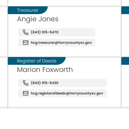
Treasurer
Angie Jones
(843) 915-5470
hcg.treasurer@horrycountysc.gov
Register of Deeds
Marion Foxworth
(843) 915-5430
hcg.registerofdeeds@horrycountysc.gov