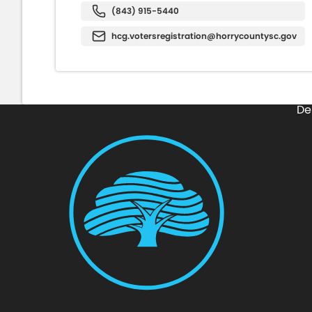
(843) 915-5440
hcg.votersregistration@horrycountysc.gov
De