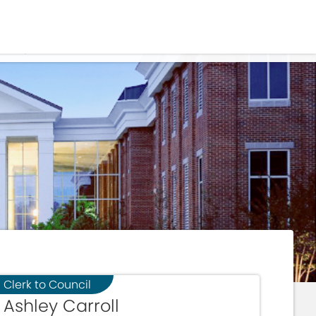
Residents
Sign in
IALS
Login
Register
Clerk to Council
Ashley Carroll