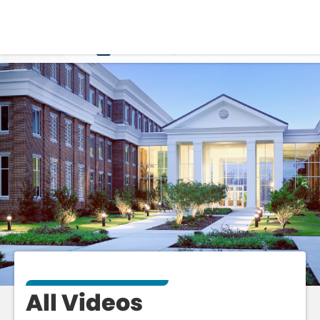
VIDEO
ALL
All Videos