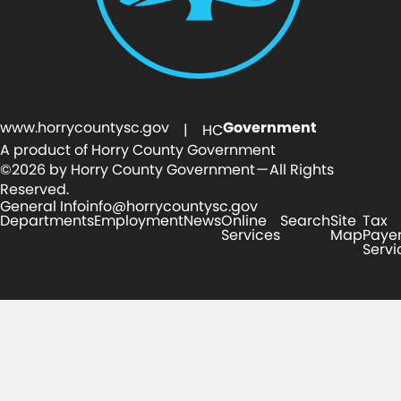
www.horrycountysc.gov
Government
| HC
A product of Horry County Government
©2026 by Horry County Government — All Rights
Reserved.
General Info
info@horrycountysc.gov
Departments
Employment
News
Online
Search
Site
Tax
Services
Map
Paye
Servi