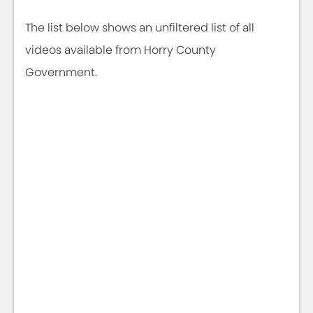
The list below shows an unfiltered list of all
videos available from Horry County
Government.