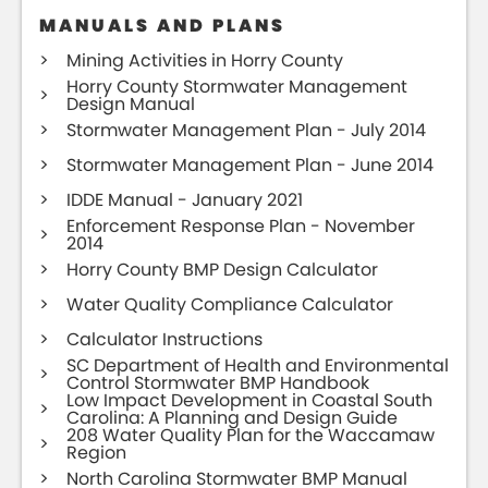
MANUALS AND PLANS
Mining Activities in Horry County
Horry County Stormwater Management
Design Manual
Stormwater Management Plan - July 2014
Stormwater Management Plan - June 2014
IDDE Manual - January 2021
Enforcement Response Plan - November
2014
Horry County BMP Design Calculator
Water Quality Compliance Calculator
Calculator Instructions
SC Department of Health and Environmental
Control Stormwater BMP Handbook
Low Impact Development in Coastal South
Carolina: A Planning and Design Guide
208 Water Quality Plan for the Waccamaw
Region
North Carolina Stormwater BMP Manual