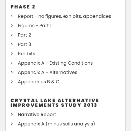
PHASE 2
Report - no figures, exhibits, appendices
Figures - Part 1
Part 2
Part 3
Exhibits
Appendix A - Existing Conditions
Appendix A - Alternatives
Appendices B & C
CRYSTAL LAKE ALTERNATIVE
IMPROVEMENTS STUDY 2013
Narrative Report
Appendix A (minus soils analysis)