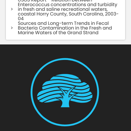
Enterococcus concentrations and turbidity
in fresh and saline recreational waters,
coastal Horry County, South Carolina, 2003-
04
Sources and Long-term Trends in Fecal
Bacteria Contamination in the Fresh and
Marine Waters of the Grand Strand