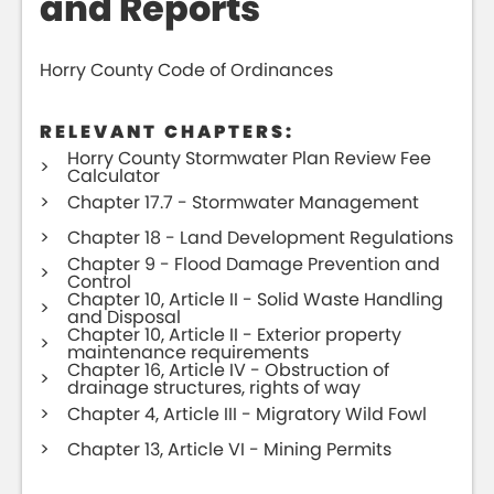
and Reports
Horry County Code of Ordinances
RELEVANT CHAPTERS:
Horry County Stormwater Plan Review Fee
Calculator
Chapter 17.7 - Stormwater Management
Chapter 18 - Land Development Regulations
Chapter 9 - Flood Damage Prevention and
Control
Chapter 10, Article II - Solid Waste Handling
and Disposal
Chapter 10, Article II - Exterior property
maintenance requirements
Chapter 16, Article IV - Obstruction of
drainage structures, rights of way
Chapter 4, Article III - Migratory Wild Fowl
Chapter 13, Article VI - Mining Permits