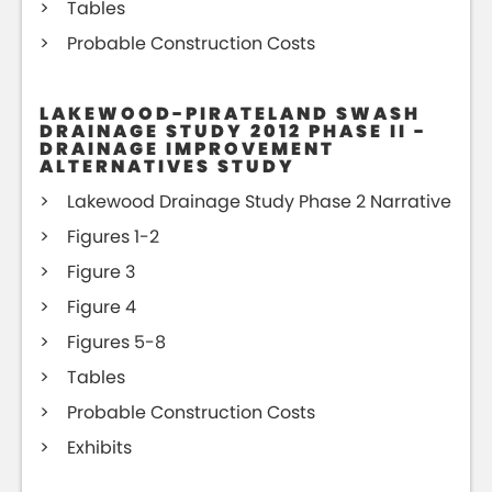
Tables
Probable Construction Costs
LAKEWOOD-PIRATELAND SWASH
DRAINAGE STUDY 2012 PHASE II -
DRAINAGE IMPROVEMENT
ALTERNATIVES STUDY
Lakewood Drainage Study Phase 2 Narrative
Figures 1-2
Figure 3
Figure 4
Figures 5-8
Tables
Probable Construction Costs
Exhibits