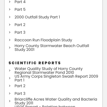
Part 4
Part 5
2000 Outfall Study Part 1
Part 2
Part 3
Raccoon Run Floodplain Study
Horry County Stormwater Beach Outfall
Study 2001
SCIENTIFIC REPORTS
Water Quality Study of Horry County
Regional Stormwater Pond 2010
US Army Corps Singleton Swash Report 2009
Part 1
Part 2
Part 3
Briarcliffe Acres Water Quality and Bacteria
Study 2011
USGS Report - Relation between