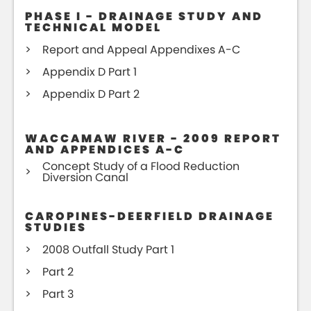
PHASE I - DRAINAGE STUDY AND
TECHNICAL MODEL
Report and Appeal Appendixes A-C
Appendix D Part 1
Appendix D Part 2
WACCAMAW RIVER - 2009 REPORT
AND APPENDICES A-C
Concept Study of a Flood Reduction
Diversion Canal
CAROPINES-DEERFIELD DRAINAGE
STUDIES
2008 Outfall Study Part 1
Part 2
Part 3