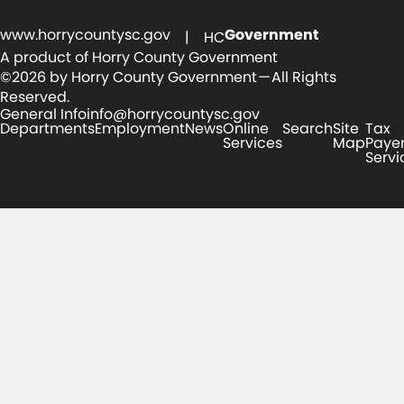
www.horrycountysc.gov
Government
| HC
A product of Horry County Government
©2026 by Horry County Government — All Rights
Reserved.
General Info
info@horrycountysc.gov
Departments
Employment
News
Online
Search
Site
Tax
Services
Map
Paye
Servi