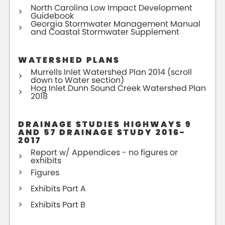
North Carolina Low Impact Development
Guidebook
Georgia Stormwater Management Manual
and Coastal Stormwater Supplement
WATERSHED PLANS
Murrells Inlet Watershed Plan 2014 (scroll
down to Water section)
Hog Inlet Dunn Sound Creek Watershed Plan
2018
DRAINAGE STUDIES HIGHWAYS 9
AND 57 DRAINAGE STUDY 2016-
2017
Report w/ Appendices - no figures or
exhibits
Figures
Exhibits Part A
Exhibits Part B