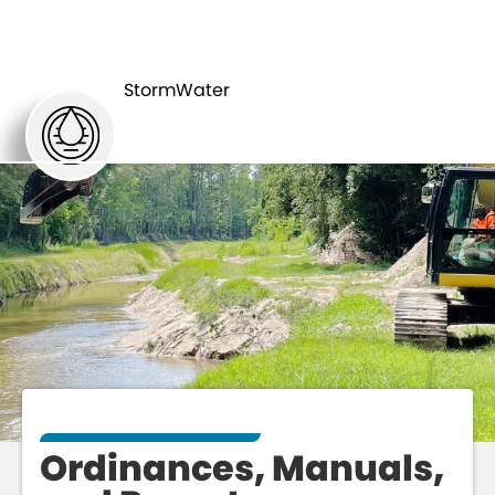
ORDINANCES,
RESOURCES
MANUALS,
StormWater
& TOOLS
AND REPORTS
Ordinances, Manuals,