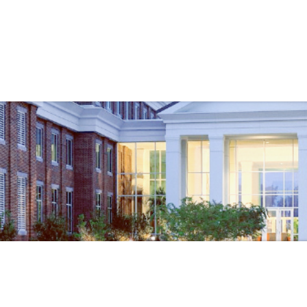
Government
Business
ENTS
SHERIFF'S OFFICE
ABOUT
CHI