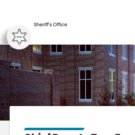
HOME
DEPARTM
Sheriff's Office