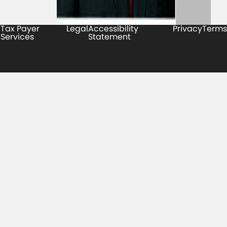
Tax Payer
Legal
Accessibility
Privacy
Terms
Services
Statement