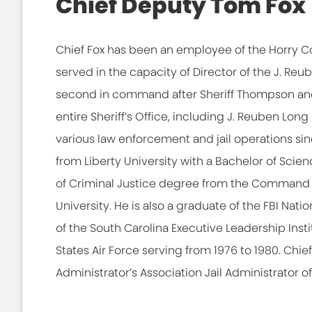
Chief Deputy Tom Fox
Chief Fox has been an employee of the Horry Co
served in the capacity of Director of the J. Reu
second in command after Sheriff Thompson and
entire Sheriff’s Office, including J. Reuben Lon
various law enforcement and jail operations s
from Liberty University with a Bachelor of Scie
of Criminal Justice degree from the Command 
University. He is also a graduate of the FBI Na
of the South Carolina Executive Leadership Instit
States Air Force serving from 1976 to 1980. Chie
Administrator’s Association Jail Administrator of