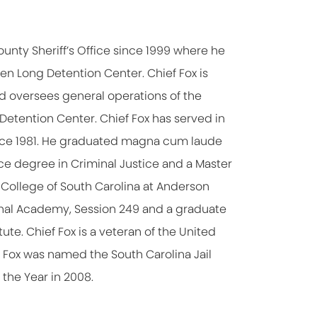
unty Sheriff’s Office since 1999 where he
ben Long Detention Center. Chief Fox is
 oversees general operations of the
g Detention Center. Chief Fox has served in
ince 1981. He graduated magna cum laude
nce degree in Criminal Justice and a Master
College of South Carolina at Anderson
tional Academy, Session 249 and a graduate
ute. Chief Fox is a veteran of the United
f Fox was named the South Carolina Jail
 the Year in 2008.