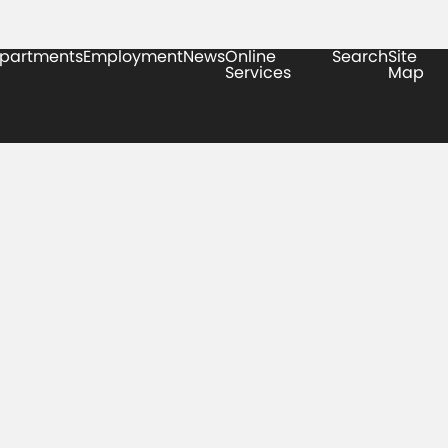
partments
Employment
News
Online
Search
Site
Services
Map