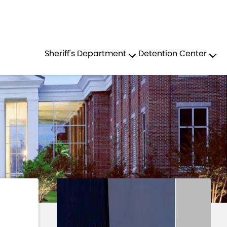
Residents
Sign in
EF DEPUTY TOM FOX
Sheriff's Department
Detention Center
Login
Register