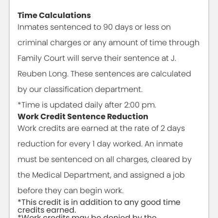
Time Calculations
Inmates sentenced to 90 days or less on
criminal charges or any amount of time through
Family Court will serve their sentence at J.
Reuben Long. These sentences are calculated
by our classification department.
*Time is updated daily after 2:00 pm.
Work Credit Sentence Reduction
Work credits are earned at the rate of 2 days
reduction for every 1 day worked. An inmate
must be sentenced on all charges, cleared by
the Medical Department, and assigned a job
before they can begin work.
*This credit is in addition to any good time
credits earned.
*Work credits may be denied by the