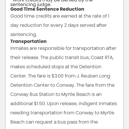
sentencing judge.
Good Time Sentence Reduction
Good time credits are earned at the rate of 1
day reduction for every 2 days served after
sentencing.
Transportation
Inmates are responsible for transportation after
their release. The public transit bus, Coast RTA,
makes scheduled stops at the Detention
Center. The fare is $3.00 from J. Reuben Long
Detention Center to Conway. The fare from the
Conway Bus Station to Myrtle Beach is an
additional $1.50. Upon release, indigent inmates
needing transportation from Conway to Myrtle
Beach can request a bus pass from the