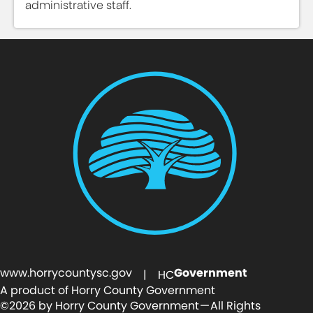
administrative staff.
www.horrycountysc.gov
Government
| HC
A product of Horry County Government
©2026 by Horry County Government — All Rights