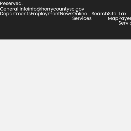
Reserved.
General Info
info@horrycountysc.gov
Departments
Employment
News
Online
Search
Site
Tax
Services
Map
Paye
Servi