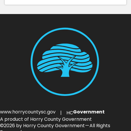
www.horrycountysc.gov
Government
| HC
A product of Horry County Government
©2026 by Horry County Government — All Rights