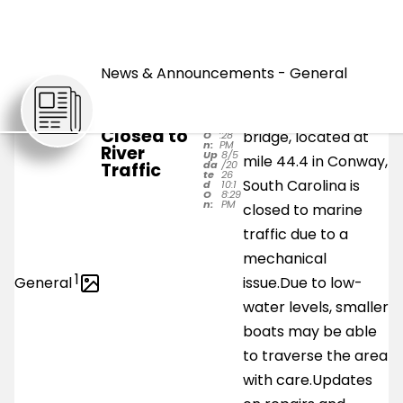
UPDATED:
NEWS
Wed. 5 Aug.
News & Announcements - General
Railroad
The Waccamaw
Po
8/5/
Bridge in
st
202
Coast Line Railroad
Conway
e
6
d
10:18
Closed to
bridge, located at
O
:28
n:
PM
River
Up
8/5
mile 44.4 in Conway,
da
/20
Traffic
te
26
South Carolina is
d
10:1
O
8:29
n:
PM
closed to marine
traffic due to a
mechanical
1
General
issue.Due to low-
water levels, smaller
boats may be able
to traverse the area
with care.Updates