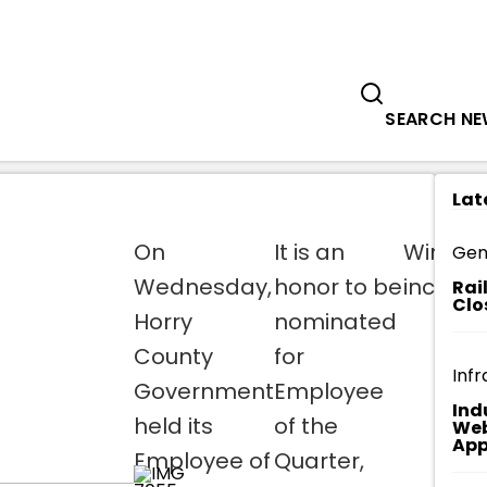
Government
Business
TEAM HORRY HOSTS EMPLOYEE OF TH
SEARCH N
Lat
On
It is an
Winner
Gen
Wednesday,
honor to be
include
Rai
Clo
Horry
nominated
County
for
Infr
Government
Employee
Ind
held its
of the
Web
App
Employee of
Quarter,