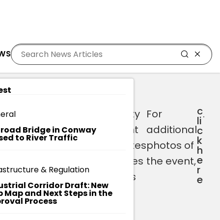
Residents
Sign in
E QUARTER CEREMONY
EWS
Login
Register
est
c
s
Brenna
Horry County
For
.
eral
li
:
(Assessor) -
Government
additional
c
lroad Bridge in Conway
sed to River Traffic
k
Administration
congratulates
photos of
h
e
Division
our nominees
the event,
r
astructure & Regulation
Barbara (911)
and winners
e
ustrial Corridor Draft: New
– Public
on their
 Map and Next Steps in the
roval Process
Safety
success!