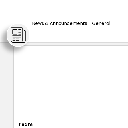
HOME
ARTICLES
News & Announcements - General
Team