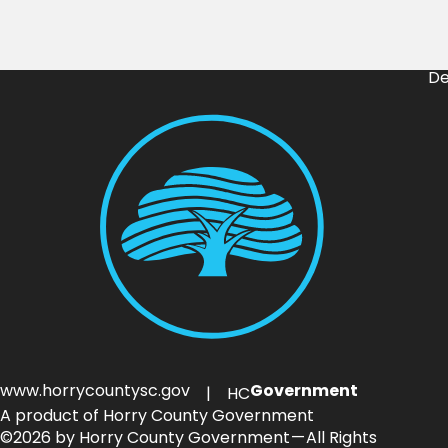
De
www.horrycountysc.gov
Government
| HC
A product of Horry County Government
©2026 by Horry County Government — All Rights