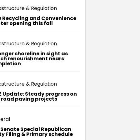
Division
astructure & Regulation
Michaela
 Recycling and Convenience
(Parks and
ter opening this fall
Recreation) –
Infrastructure
astructure & Regulation
and
onger shoreline in sight as
ch renourishment nears
Regulation
pletion
Division
astructure & Regulation
E Update: Steady progress on
t road paving projects
eral
. Senate Special Republican
ty Filing & Primary schedule