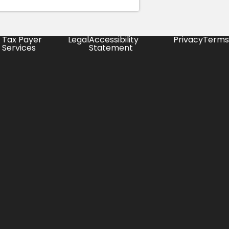
Tax Payer
Legal
Accessibility
Privacy
Terms
Services
Statement