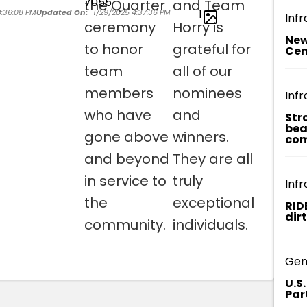
the Quarter
and Team
1
4:36:08 PM
Updated On:
1/29/2025 4:37:36 PM
Infr
ceremony
Horry is
New
to honor
grateful for
Cen
team
all of our
members
nominees
Infr
who have
and
Str
bea
gone above
winners.
com
and beyond
They are all
in service to
truly
Infr
the
exceptional
RID
dir
community.
individuals.
Gen
U.S
Par