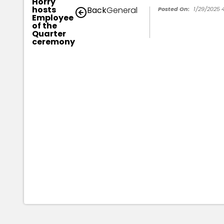
Horry
hosts
Back
General
Posted On:
1/29/2025 
Employee
of the
Quarter
ceremony