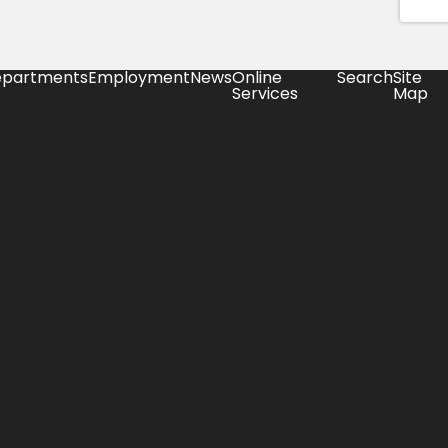
partments
Employment
News
Online
Search
Site
Services
Map