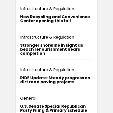
Infrastructure & Regulation
New Recycling and Convenience
Center opening this fall
Infrastructure & Regulation
Stronger shoreline in sight as
beach renourishment nears
completion
Infrastructure & Regulation
RIDE Update: Steady progress on
dirt road paving projects
General
U.S. Senate Special Republican
Party Filing & Primary schedule