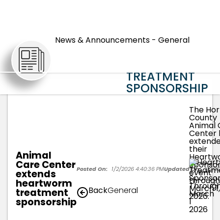
ANIMAL CARE
CENTER
News & Announcements - General
EXTENDS
ARTICLES
HEARTWORM
TREATMENT
SPONSORSHIP
The Hor
County
Animal 
Center 
extend
their
Animal
Heartw
Care Center
Sponsor
Posted On:
1/2/2026 4:40:36 PM
Updated On:
1/2/2
event
extends
through
heartworm
March 1,
Back
General
treatment
2026.
sponsorship