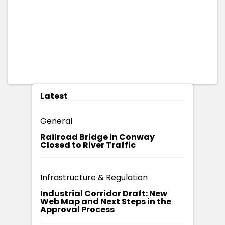
Latest
General
Railroad Bridge in Conway
Closed to River Traffic
Infrastructure & Regulation
Industrial Corridor Draft: New
Web Map and Next Steps in the
Approval Process