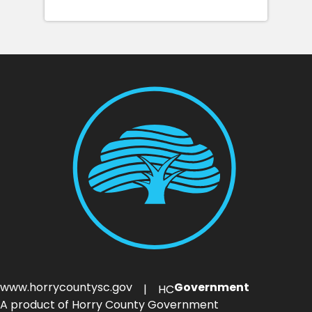
www.horrycountysc.gov
Government
| HC
A product of Horry County Government