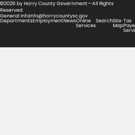
©2026 by Horry County Government — All Rights
Reserved.
General Info
info@horrycountysc.gov
Departments
Employment
News
Online
Search
Site
Tax
Services
Map
Paye
Serv