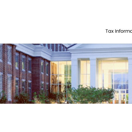
Government
Business
TAX PAYER SERVICES
DOCUMENTED
Tax Inform