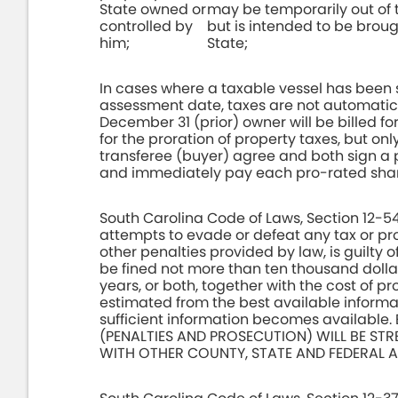
State owned or
may be temporarily out of 
controlled by
but is intended to be broug
him;
State;
In cases where a taxable vessel has been 
assessment date, taxes are not automatica
December 31 (prior) owner will be billed fo
for the proration of property taxes, but only
transferee (buyer) agree and both sign a p
and immediately pay each pro-rated shar
South Carolina Code of Laws, Section 12-54
attempts to evade or defeat any tax or pr
other penalties provided by law, is guilty 
be fined not more than ten thousand dolla
years, or both, together with the cost of 
estimated from the best available infor
sufficient information becomes availab
(PENALTIES AND PROSECUTION) WILL BE ST
WITH OTHER COUNTY, STATE AND FEDERAL A