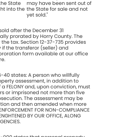
the State
may have been sent out of
ht into the
the State for sale and not
yet sold."
sold after the December 31
lly prorated by Horry County. The
r the tax. Section 12-37-735 provides
 if the transferor (seller) and
roration form available at our office
e.
-40 states: A person who willfully
operty assessment, in addition to
of a FELONY and, upon conviction, must
rs or imprisoned not more than five
prosecution. The assessment may be
mation and then amended when more
le. ENFORCEMENT FOR NON-COMPLIANCE
RENGHTENED BY OUR OFFICE, ALONG
GENCIES.