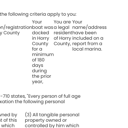
the following criteria apply to you:
Your
You are
Your
/registration
boat was
a legal
name/address
ry County
docked
resident
have been
in Horry
of Horry
included on a
County
County,
report from a
for a
local marina.
minimum
of 180
days
during
the prior
year,
710 states, "Every person of full age
axation the following personal
owned by
(3) All tangible personal
 of this
property owned or
l which
controlled by him which