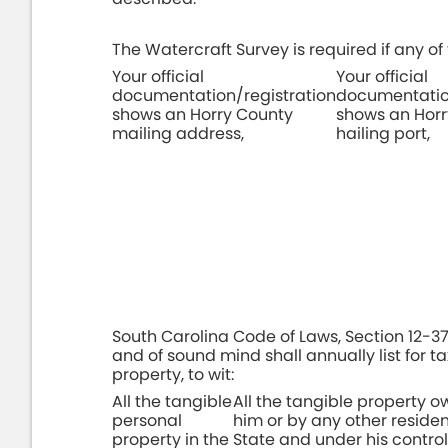
The Watercraft Survey is required if any of 
Your official
Your official
documentation/registration
documentation
shows an Horry County
shows an Hor
mailing address,
hailing port,
South Carolina Code of Laws, Section 12-37-
and of sound mind shall annually list for t
property, to wit:
All the tangible
All the tangible property 
personal
him or by any other resident
property in the
State and under his contro