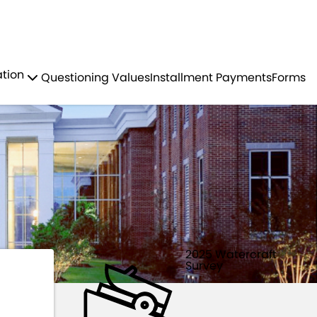
Residents
Sign in
 VESSELS
ation
Questioning Values
Installment Payments
Forms
Login
Register
2025 Watercraft
Survey