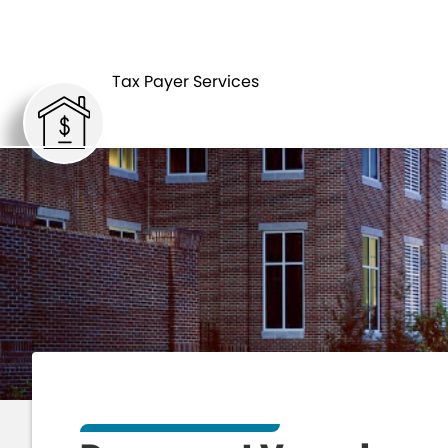
HOME
Tax Payer Services