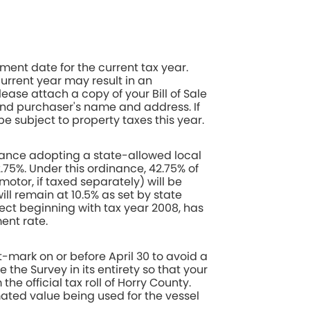
ment date for the current tax year.
 current year may result in an
lease attach a copy of your Bill of Sale
and purchaser's name and address. If
be subject to property taxes this year.
ance adopting a state-allowed local
.75%. Under this ordinance, 42.75% of
motor, if taxed separately) will be
l remain at 10.5% as set by state
fect beginning with tax year 2008, has
ent rate.
t-mark on or before April 30 to avoid a
the Survey in its entirety so that your
e official tax roll of Horry County.
mated value being used for the vessel