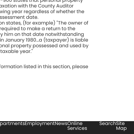
7-900 states that personal property
axation with the County Auditor
owing year regardless of whether the
assessment date.
on states, (for example) "The owner of
required to make a return to the
 by him on that date notwithstanding
in January 1980…a (taxpayer) is liable
rsonal property possessed and used by
taxable year."
ormation listed in this section, please
partments
Employment
News
Online
Search
Site
Services
Map