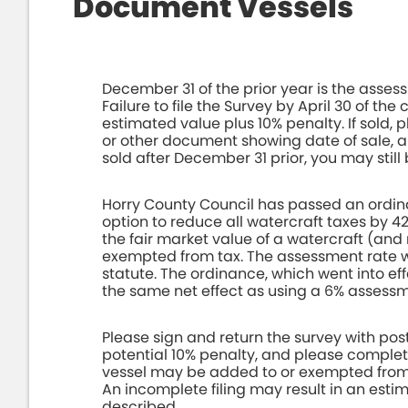
Document Vessels
December 31 of the prior year is the assess
Failure to file the Survey by April 30 of the
estimated value plus 10% penalty. If sold, p
or other document showing date of sale, 
sold after December 31 prior, you may still 
Horry County Council has passed an ordin
option to reduce all watercraft taxes by 42
the fair market value of a watercraft (and 
exempted from tax. The assessment rate wil
statute. The ordinance, which went into ef
the same net effect as using a 6% assessm
Please sign and return the survey with pos
potential 10% penalty, and please complete 
vessel may be added to or exempted from th
An incomplete filing may result in an esti
described.