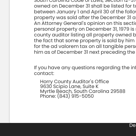
South Carolina Code of Laws, Section 12-3
owned on December 31 shall be listed for t
between January 1 and April 30 of the foll
property was sold after the December 31 
An Attorney General's opinion on this secti
personal property on December 31, 1979 is 
county auditor listing all property owned
the fact that some property is sold by him 
for the ad valorem tax on all tangible pe
him as of December 31 next preceding the 
If you have any questions regarding the inf
contact:
Horry County Auditor's Office
9630 Scipio Lane, Suite K
Myrtle Beach, South Carolina 29588
Phone: (843) 915-5050
De