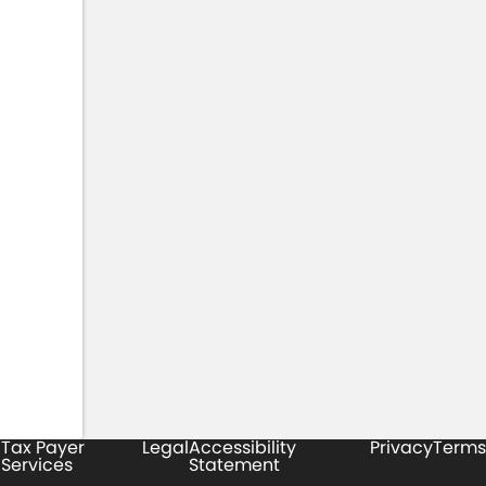
Tax Payer
Legal
Accessibility
Privacy
Terms
Services
Statement