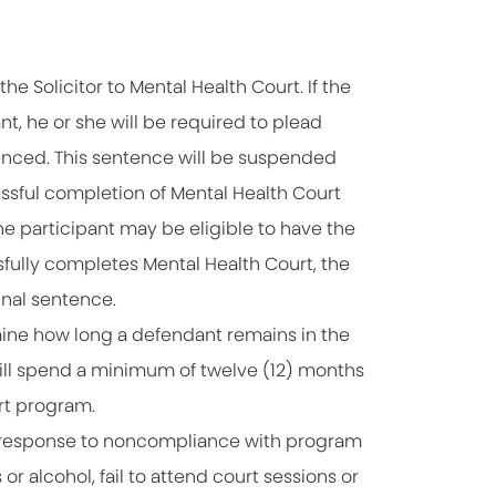
e Solicitor to Mental Health Court. If the
, he or she will be required to plead
enced. This sentence will be suspended
ssful completion of Mental Health Court
the participant may be eligible to have the
sfully completes Mental Health Court, the
inal sentence.
ine how long a defendant remains in the
will spend a minimum of twelve (12) months
rt program.
n response to noncompliance with program
r alcohol, fail to attend court sessions or