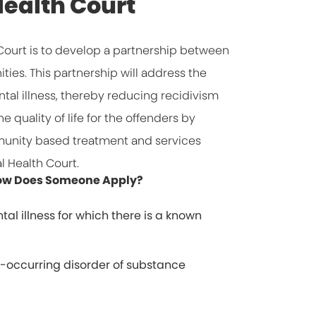
ealth Court
Court is to develop a partnership between
ies. This partnership will address the
tal illness, thereby reducing recidivism
 quality of life for the offenders by
unity based treatment and services
l Health Court.
 How Does Someone Apply?
tal illness for which there is a known
-occurring disorder of substance