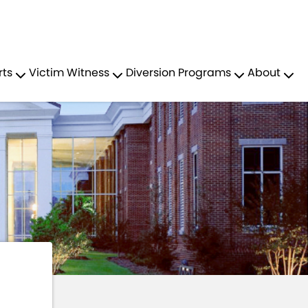
Residents
Sign in
Y MENTAL HEALTH COURT
rts
Victim Witness
Diversion Programs
About
Login
Register