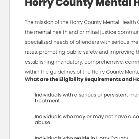
Horry County Mental H
The mission of the Horry County Mental Health 
the mental health and criminal justice communit
specialized needs of offenders with serious men
rates, promoting public safety and improving the
establishing mandatory, comprehensive, comm
within the guidelines of the Horry County Menta
What are the Eligibility Requirements and
Individuals with a serious or persistent men
treatment
Individuals who may or may not have a co
abuse
Individuals who reside in Horry County