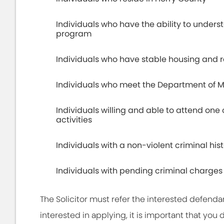
Individuals who have the ability to unders
program
Individuals who have stable housing and r
Individuals who meet the Department of M
Individuals willing and able to attend on
activities
Individuals with a non-violent criminal his
Individuals with pending criminal charges
The Solicitor must refer the interested defendan
interested in applying, it is important that you