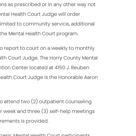
ons as prescribed or in any other way not
tal Health Court Judge will order
limited to community service, additional
m the Mental Health Court program.
o report to court on a weekly to monthly
alth Court Judge. The Horry County Mental
tion Center located at 4150 J. Reuben
ealth Court Judge is the Honorable Aaron
to attend two (2) outpatient counseling
er week and three (3) self-help meetings
irements is provided.
sis. Mental Health Court participants