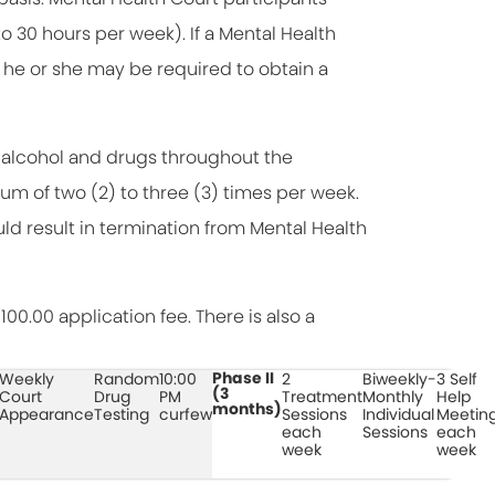
30 hours per week). If a Mental Health
, he or she may be required to obtain a
r alcohol and drugs throughout the
mum of two (2) to three (3) times per week.
uld result in termination from Mental Health
00.00 application fee. There is also a
Phase II
Weekly
Random
10:00
2
Biweekly-
3 Self
(3
Court
Drug
PM
Treatment
Monthly
Help
months)
Appearance
Testing
curfew
Sessions
Individual
Meetin
each
Sessions
each
week
week