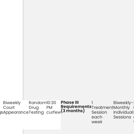
Phase III
Biweekly
Random
10:30
1
Biweekly-
Requirements
Court
Drug
PM
Treatment
Monthly
(3 months)
gs
Appearance
Testing
curfew
Session
Individual
each
Sessions
week