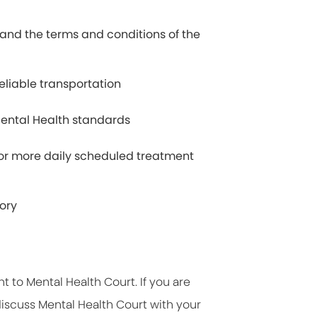
tand the terms and conditions of the
eliable transportation
ental Health standards
e or more daily scheduled treatment
tory
t to Mental Health Court. If you are
 discuss Mental Health Court with your