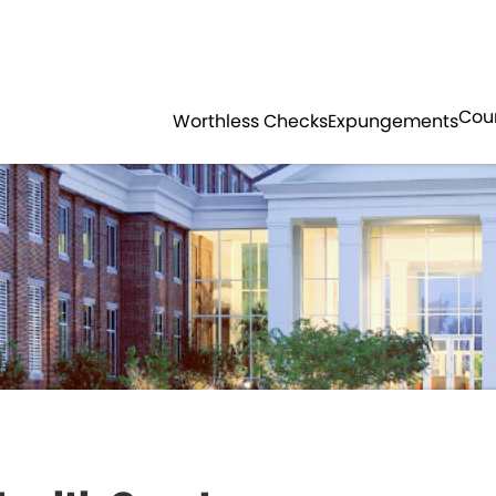
Government
Business
SOLICITOR
COURTS
HORRY COUNT
Cou
Worthless Checks
Expungements