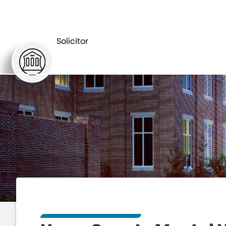
HOME
DEPARTMENTS
Solicitor