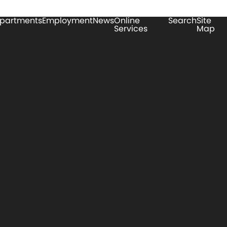
partments
Employment
News
Online
Search
Site
Services
Map