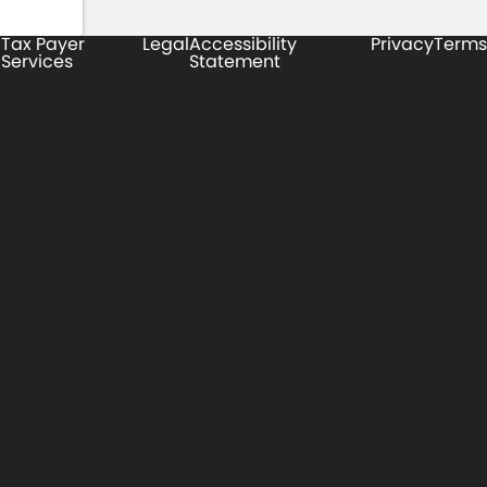
Tax Payer
Legal
Accessibility
Privacy
Terms
Services
Statement