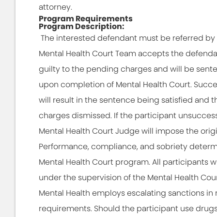
attorney.
Program Requirements
Program Description:
The interested defendant must be referred by th
Mental Health Court Team accepts the defendant
guilty to the pending charges and will be sent
upon completion of Mental Health Court. Succe
will result in the sentence being satisfied and 
charges dismissed. If the participant unsucces
Mental Health Court Judge will impose the orig
Performance, compliance, and sobriety determ
Mental Health Court program. All participants 
under the supervision of the Mental Health Cou
Mental Health employs escalating sanctions i
requirements. Should the participant use drugs o