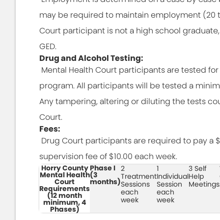
may be required to maintain employment (20 to 
Court participant is not a high school graduate
GED.
Drug and Alcohol Testing:
Mental Health Court participants are tested fo
program. All participants will be tested a mini
Any tampering, altering or diluting the tests co
Court.
Fees:
Drug Court participants are required to pay a $1
supervision fee of $10.00 each week.
Horry County
Phase I
2
1
3 Self
Mental Health
(3
Treatment
Individual
Help
Court
months)
Sessions
Session
Meetings
Requirements
each
each
(12 month
week
week
minimum, 4
Phases)