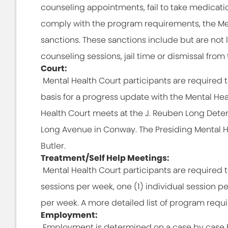
counseling appointments, fail to take medicati
comply with the program requirements, the Men
sanctions. These sanctions include but are not 
counseling sessions, jail time or dismissal fro
Court:
Mental Health Court participants are required t
basis for a progress update with the Mental He
Health Court meets at the J. Reuben Long Deten
Long Avenue in Conway. The Presiding Mental H
Butler.
Treatment/Self Help Meetings:
Mental Health Court participants are required 
sessions per week, one (1) individual session p
per week. A more detailed list of program requ
Employment:
Employment is determined on a case by case ba