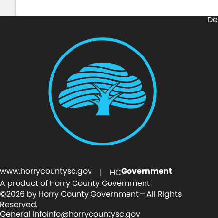
De
www.horrycountysc.gov
Government
| HC
A product of Horry County Government
©2026 by Horry County Government — All Rights
Reserved.
General Info
info@horrycountysc.gov