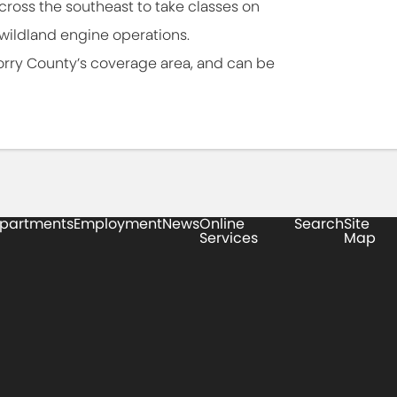
cross the southeast to take classes on
wildland engine operations.
orry County’s coverage area, and can be
partments
Employment
News
Online
Search
Site
Services
Map