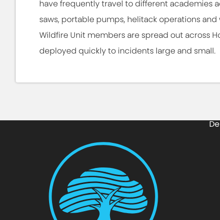
have frequently travel to different academies a
saws, portable pumps, helitack operations and 
Wildfire Unit members are spread out across H
deployed quickly to incidents large and small.
De