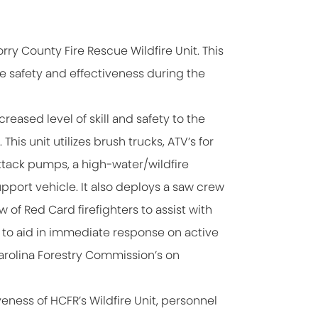
orry County Fire Rescue Wildfire Unit. This
e safety and effectiveness during the
reased level of skill and safety to the
This unit utilizes brush trucks, ATV’s for
ttack pumps, a high-water/wildfire
upport vehicle. It also deploys a saw crew
 of Red Card firefighters to assist with
es to aid in immediate response on active
Carolina Forestry Commission’s on
eness of HCFR’s Wildfire Unit, personnel