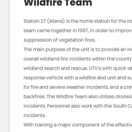
Wildfire Team
Station 27 (Allens) is the home station for the H
team came together in 1987, in order to improv
suppression of vegetation fires.
The main purpose of the unit is to provide an inc
overall wildland fire incidents within the county. 
wildland search and rescue, UTV’s with quick-a
response vehicle with a wildfire skid unit and s
for fire and severe weather incidents, and a crew
backfires. The Wildfire Team also utilizes dron
incidents. Personnel also work with the South 
incidents.
With training a major component of the effectiv