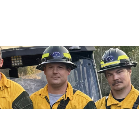
Government
Business
MENTS
FIRE RESCUE
SPECIALTY TEA