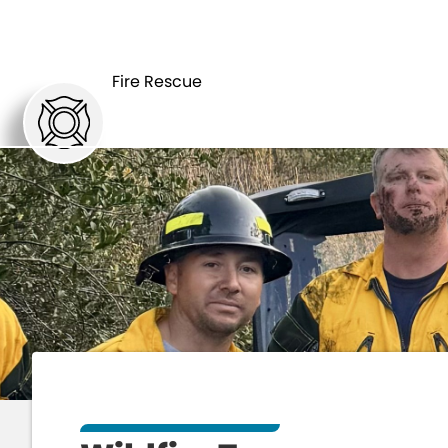
HOME
DEPART
Fire Rescue