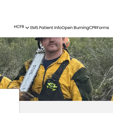
Residents
Sign in
MS
WILDFIRE TEAM
HCFR
EMS Patient Info
Open Burning
CPR
Forms
Login
Register