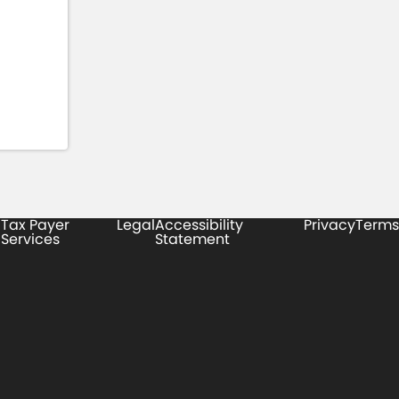
Tax Payer
Legal
Accessibility
Privacy
Terms
Services
Statement