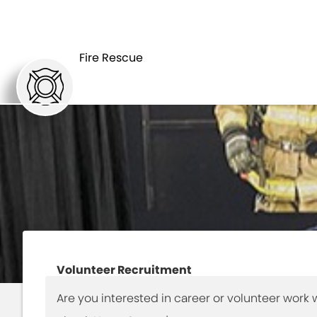
HOME
DEPARTMEN
Fire Rescue
Volunteer Recruitment
Are you interested in career or volunteer work w