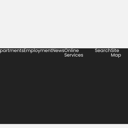
partments
Employment
News
Online
Search
Site
Services
Map