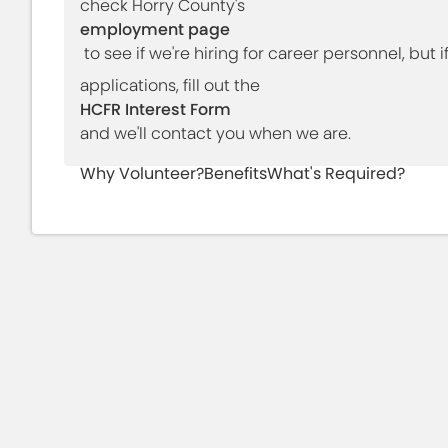
check Horry County's
employment page
to see if we're hiring for career personnel, but 
applications, fill out the
HCFR Interest Form
and we'll contact you when we are.
Why Volunteer?
Benefits
What's Required?
Have you ever
Have you ever heard a
thought about
saw a fire engine or
reducing the risk to
ambulance and won
your community?
what was happening
Did You Know?
Did you know that approximately 70% of Sou
firefighters? Horry County Fire Rescue is th
South Carolina. There are approximately 15
Rescue. Our 41-station agency accepts appl
medical services volunteers, and volunteer