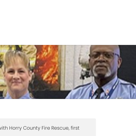
Government
Business
TS
FIRE RESCUE
RECRUITMENT
VO
ith Horry County Fire Rescue, first