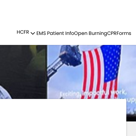
Residents
Sign in
LUNTEER RECRUITMENT
HCFR
EMS Patient Info
Open Burning
CPR
Forms
Login
Register