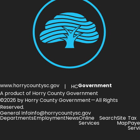
www.horrycountysc.gov
Government
| HC
A product of Horry County Government
©2026 by Horry County Government — All Rights
Reserved.
General Info
info@horrycountysc.gov
Departments
Employment
News
Online
Search
Site
Tax
Services
Map
Paye
Serv