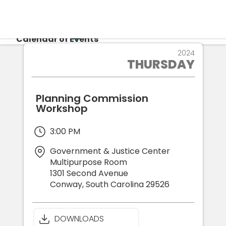
CALENDAR
Calendar of Events
25
2024
THURSDAY
APR
Login
Re
Planning Commission
Workshop
3:00 PM
Government & Justice Center
Multipurpose Room
1301 Second Avenue
Conway
,
South Carolina
29526
DOWNLOADS