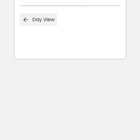
Day View