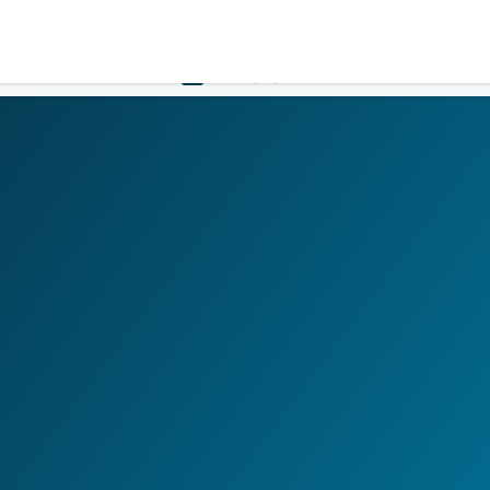
LOGIN