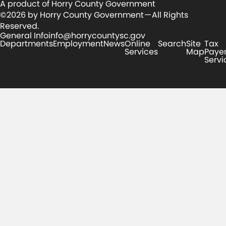
A product of Horry County Government
©2026 by Horry County Government — All Rights
Reserved.
General Info
info@horrycountysc.gov
Departments
Employment
News
Online
Search
Site
Tax
Services
Map
Paye
Servi