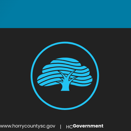
www.horrycountysc.gov
Government
| HC