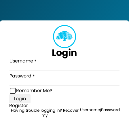
Login
Username
Password
Remember Me?
Login
Register
Username
Password
Having trouble logging in? Recover
|
my