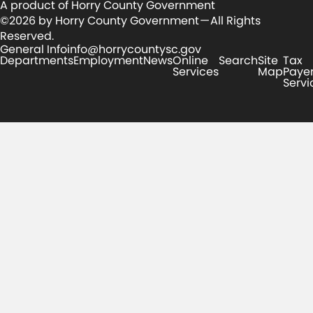
A product of Horry County Government
©2026 by Horry County Government — All Rights
Reserved.
General Info
info@horrycountysc.gov
Departments
Employment
News
Online
Search
Site
Tax
Services
Map
Paye
Servi