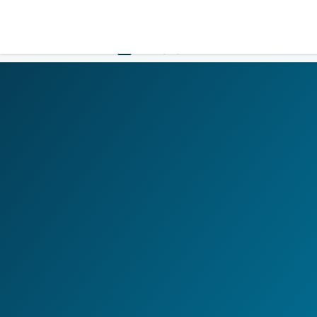
LOGIN