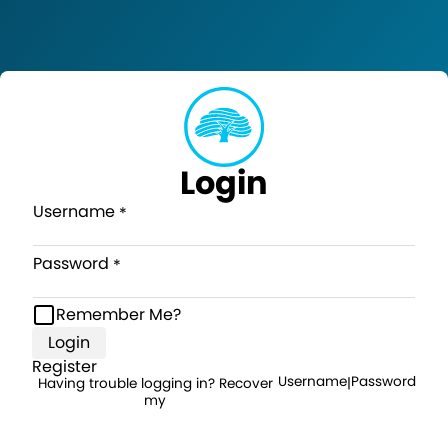
Login
Username
Password
Remember Me?
Login
Register
Username
Password
Having trouble logging in? Recover
|
my