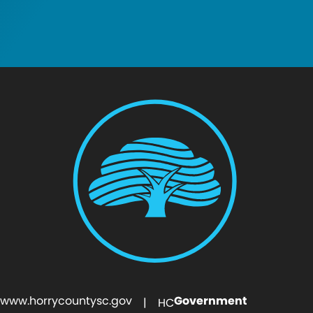
www.horrycountysc.gov
Government
| HC