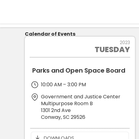
Calendar of Events
14
2023
TUESDAY
NOV
Parks and Open Space Board
10:00 AM
–
3:00 PM
Government and Justice Center
Multipurpose Room B
1301 2nd Ave
Conway
,
SC
29526
DOWNLOADS