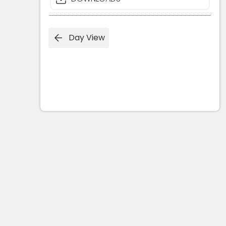
Day View