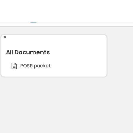
Government
Business
HOME
CALENDAR
×
All Documents
POSB packet