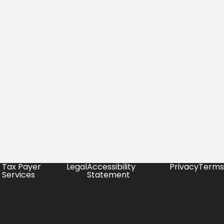
Tax Payer
Legal
Accessibility
Privacy
Terms
Services
Statement