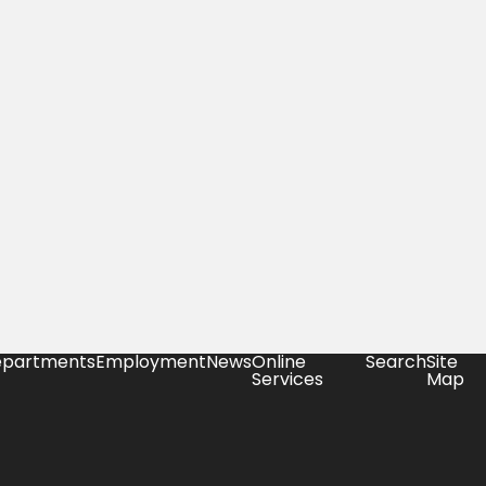
partments
Employment
News
Online
Search
Site
Services
Map