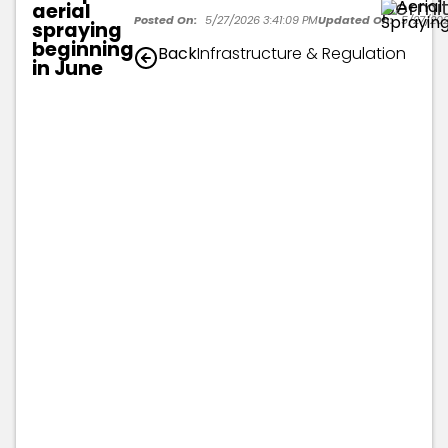
permit
aerial
Posted On:
5/27/2026 3:41:09 PM
Updated On:
5/27/202
spraying
beginning
Back
Infrastructure & Regulation
in June