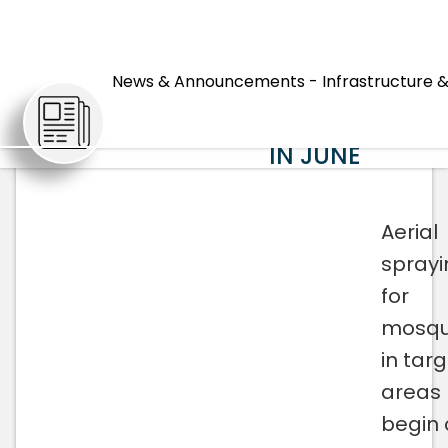
MOSQUITO
AERIAL
News & Announcements - Infrastructure &
ARTICLES
SPRAYING
BEGINNING
IN JUNE
Aerial
sprayi
for
mosqu
in tar
areas
begin 