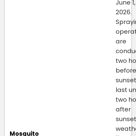
June 1,
2026.
Spray
operat
are
condu
two ho
befor
sunse
last un
two ho
after
sunset
weath
Mosquito