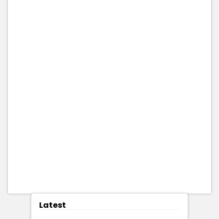
Latest