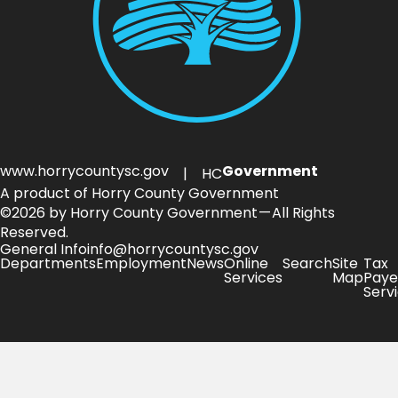
www.horrycountysc.gov
Government
| HC
A product of Horry County Government
©2026 by Horry County Government — All Rights
Reserved.
General Info
info@horrycountysc.gov
Departments
Employment
News
Online
Search
Site
Tax
Services
Map
Paye
Serv