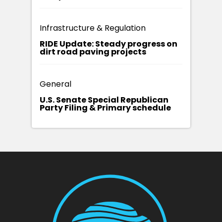
Infrastructure & Regulation
RIDE Update: Steady progress on
dirt road paving projects
General
U.S. Senate Special Republican
Party Filing & Primary schedule