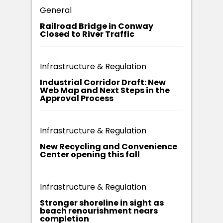
General
Railroad Bridge in Conway
Closed to River Traffic
Infrastructure & Regulation
Industrial Corridor Draft: New
Web Map and Next Steps in the
Approval Process
Infrastructure & Regulation
New Recycling and Convenience
Center opening this fall
Infrastructure & Regulation
Stronger shoreline in sight as
beach renourishment nears
completion