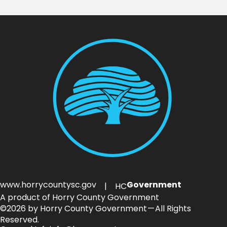
www.horrycountysc.gov
Government
| HC
A product of Horry County Government
©2026 by Horry County Government — All Rights
Reserved.