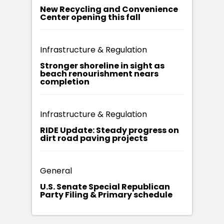
New Recycling and Convenience
Center opening this fall
Infrastructure & Regulation
Stronger shoreline in sight as
beach renourishment nears
completion
Infrastructure & Regulation
RIDE Update: Steady progress on
dirt road paving projects
General
U.S. Senate Special Republican
Party Filing & Primary schedule