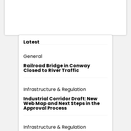
Latest
General
Railroad Bridge in Conway
Closed to River Traffic
Infrastructure & Regulation
Industrial Corridor Draft: New
Web Map and Next Steps in the
Approval Process
Infrastructure & Regulation