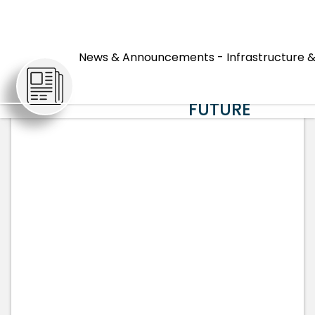
HOW IMPACT
FEES INVEST
News & Announcements - Infrastructure &
ARTICLES
IN HORRY
COUNTY'S
FUTURE