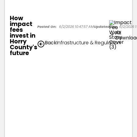
How
impact
Posted On:
6/2/2026 10:47:57 AM
Updated On:
6/2/2026 1:
fees
All
invest in
Downloa
Horry
Back
Infrastructure & Regulation
County's
future