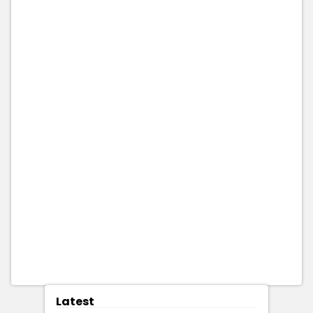
Latest