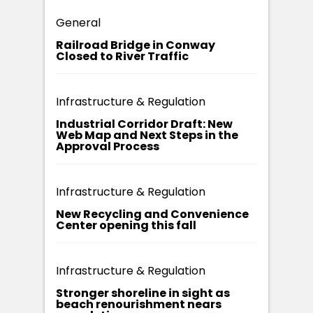
General
Railroad Bridge in Conway
Closed to River Traffic
Infrastructure & Regulation
Industrial Corridor Draft: New
Web Map and Next Steps in the
Approval Process
Infrastructure & Regulation
New Recycling and Convenience
Center opening this fall
Infrastructure & Regulation
Stronger shoreline in sight as
beach renourishment nears