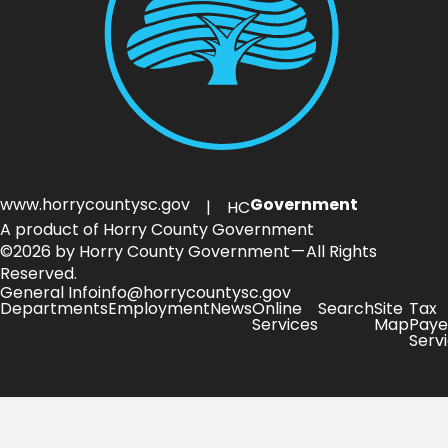
www.horrycountysc.gov
Government
| HC
A product of Horry County Government
©2026 by Horry County Government — All Rights
Reserved.
General Info
info@horrycountysc.gov
Departments
Employment
News
Online
Search
Site
Tax
Services
Map
Paye
Serv