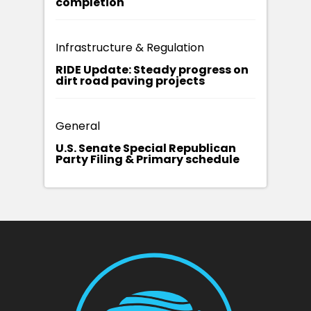
completion
Infrastructure & Regulation
RIDE Update: Steady progress on
dirt road paving projects
General
U.S. Senate Special Republican
Party Filing & Primary schedule