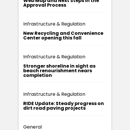
Web Map and Next Steps in the
Approval Process
Infrastructure & Regulation
New Recycling and Convenience
Center opening this fall
Infrastructure & Regulation
Stronger shoreline in sight as
beach renourishment nears
completion
Infrastructure & Regulation
RIDE Update: Steady progress on
dirt road paving projects
General