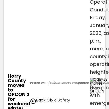
Operat
Conditi
Friday,
January
2026, as
p.m.,
meanin
county 
operati
height
Horry
state of
County
County
moves
Posted On:
1/30/2026 12:50:03 PM
Updated On:
1/30/2026
moves
to
awaren
OPCON
to
2.
OPCON 2
with
for
Back
Public Safety
emerge
weekend
winter