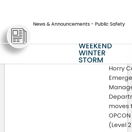
HORRY
COUNTY
News & Announcements - Public Safety
MOVES TO
ARTICLES
OPCON 2 FOR
WEEKEND
WINTER
STORM
Horry C
Emerge
Manag
Depart
moves 
OPCON 
(Level 2