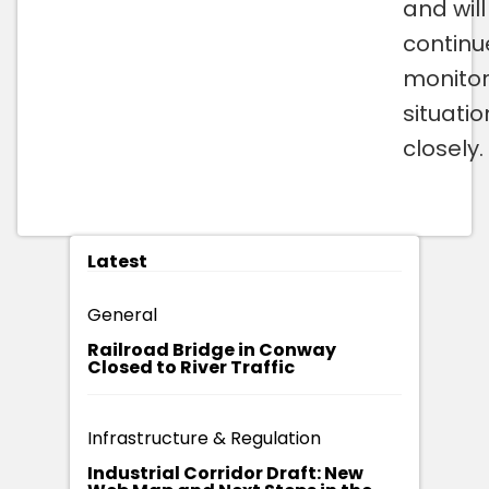
and will
continu
monitor
situatio
closely.
Latest
General
Railroad Bridge in Conway
Closed to River Traffic
Infrastructure & Regulation
Industrial Corridor Draft: New