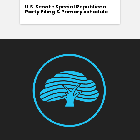
U.S. Senate Special Republican
Party Filing & Primary schedule