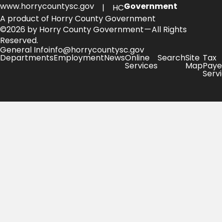
www.horrycountysc.gov
Government
| HC
A product of Horry County Government
©2026 by Horry County Government — All Rights
Reserved.
General Info
info@horrycountysc.gov
Departments
Employment
News
Online
Search
Site
Tax
Services
Map
Paye
Serv