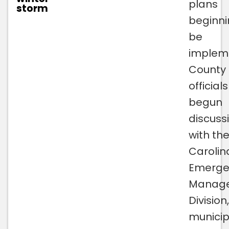
plans
storm
beginni
be
implem
County
official
begun
discuss
with th
Carolin
Emerge
Manag
Division
municipa