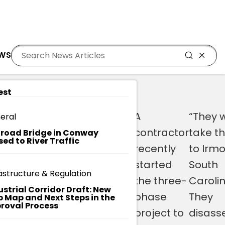
Residents
Sign in
UM UNDERGO RESTORATION
EWS
Login
Register
est
W
y
The doors
“We have a
A
“They w
eral
A
to the
very unique
contractor
take t
T
lroad Bridge in Conway
sed to River Traffic
C
historic
opportunity
recently
to Irmo
H
T
Burroughs
here to be
started
South
H
astructure & Regulation
ng
School,
able to take
the three-
Carolin
E
ustrial Corridor Draft: New
VI
which was
original
phase
They
 Map and Next Steps in the
D
roval Process
built in
components
project to
disass
E
O