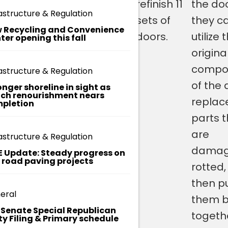
1905, are
of the
refinish 11
the do
H
astructure & Regulation
E
in the
building and
sets of
they c
R
 Recycling and Convenience
e
process
have them
doors.
utilize 
ter opening this fall
E
of being
completely
origina
refinished
refreshed
compo
astructure & Regulation
– for the
instead of
of the 
onger shoreline in sight as
ch renourishment nears
first time.
just
replac
pletion
.
replacing
parts 
them with
are
astructure & Regulation
new ones or
damag
E Update: Steady progress on
t road paving projects
changing
rotted
them. So,
then p
eral
they will be
them 
. Senate Special Republican
just like they
togethe
ty Filing & Primary schedule