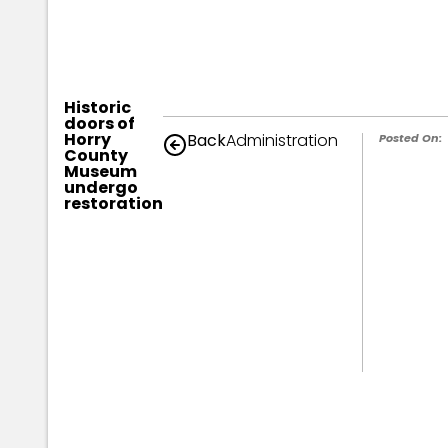
Historic
doors of
Horry
Back
Administration
Posted On:
County
Museum
undergo
restoration