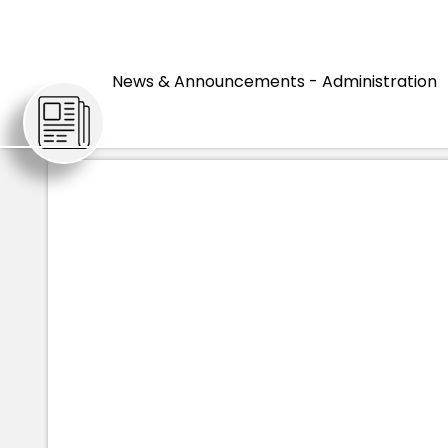
HOME
ARTICLES
HIST
News & Announcements - Administration