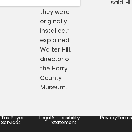
were when
said Hill
they were
originally
installed,”
explained
Walter Hill,
director of
the Horry
County
Museum.
Tax Payer
Legal
Accessibility
Privacy
Terms
Services
Statement