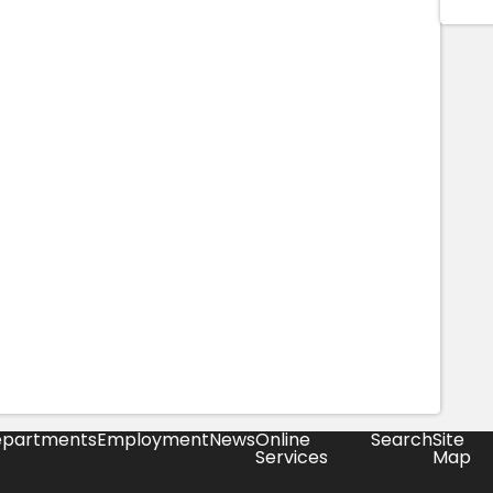
partments
Employment
News
Online
Search
Site
Services
Map