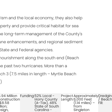
ism and the local economy, they also help
perty and provide critical habitat for sea
e. The long-term management of the County's
 dune enhancements, and regional sediment
State and Federal agencies.
enourishment along the south end (Reach
he past two hurricanes. More than a
h 3 (7.5 miles in length – Myrtle Beach
)
.94 Million
Funding:
52% Local -
Project
Approximately
Dredgi
onstruction
Horry County
Length:
6,000 Feet
/ Beac
$8.58
(A-Tax), 48%
(1.14 miles) –
Fill:
llion;
State of South
from
sign,
Carolina -
Singleton