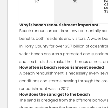
SC
SC
Pe
CE
Mo
$3
Why is beach renourishment important.
Beach renourishment is an environmentally sen
benefits both residents and visitors. A wider 
in Horry County for over $3.7 billion of oceanfr
wider beach ensures a protected and sustained 
and sea birds that make their homes or nest on
How often is beach renourishment needed
A beach renourishment is necessary every sev
conditions and storms passing through the area
renourishment was in 2017.
How does the sand get to the beach
The sand is dredged from the offshore borrow 
dredge motors from the borrow area closer to t