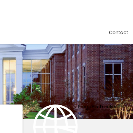
Residents
Sign in
NOURISHMENT
Contact
Login
Register
Progress Tracker