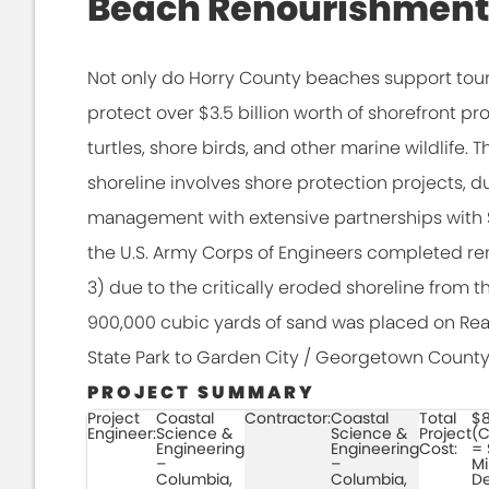
Beach Renourishment
Not only do Horry County beaches support tour
protect over $3.5 billion worth of shorefront pro
turtles, shore birds, and other marine wildlif
shoreline involves shore protection projects,
management with extensive partnerships with 
the U.S. Army Corps of Engineers completed r
3) due to the critically eroded shoreline from t
900,000 cubic yards of sand was placed on Reac
State Park to Garden City / Georgetown County
PROJECT SUMMARY
Project
Coastal
Contractor:
Coastal
Total
$8
Engineer:
Science &
Science &
Project
(C
Engineering
Engineering
Cost:
= 
–
–
Mi
Columbia,
Columbia,
De