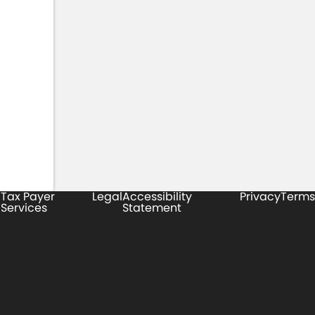
Tax Payer
Legal
Accessibility
Privacy
Terms
Services
Statement