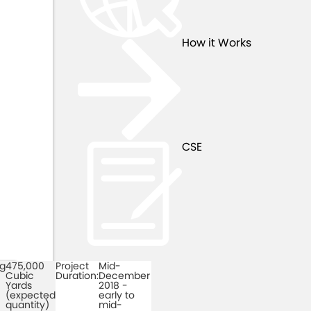
How it Works
CSE
ng
475,000
Project
Mid-
h
Cubic
Duration:
December
Yards
2018 -
(expected
early to
quantity)
mid-