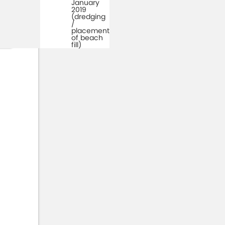
January
2019
(dredging
/
placement
of beach
fill)