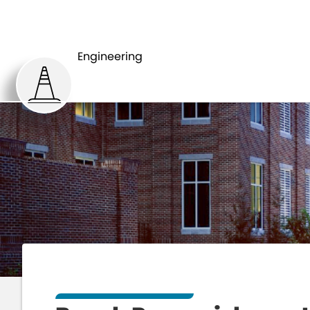
HOME
DEP
Engineering