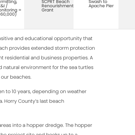
rmitting,
SCPRT Beach
Swash to
&I /
Renourishment
Apache Pier
nitoring =
Grant
60,000)
sitive and educational opportunity that
beach provides extended storm protection
ont residential and business properties. A
natural environment for the sea turtles
 our beaches.
en to 10 years, depending on weather
. Horry County’s last beach
areas into a hopper dredge. The hopper
he project site and hooks up to a