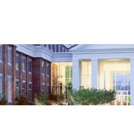
Government
Business
ARTMENTS
ENGINEERING
BEACH RE