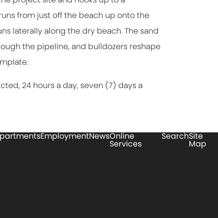
ns from just off the beach up onto the
ns laterally along the dry beach. The sand
hrough the pipeline, and bulldozers reshape
emplate.
ucted, 24 hours a day, seven (7) days a
partments
Employment
News
Online
Search
Site
Services
Map