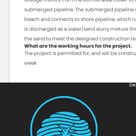
submerged pipeline. The submerged pipeline ru
beach and connects to shore pipeline, which ru
is discharged as a water/sand slurry mixture t
the sand to meet the designed construction t
What are the working hours for the project.
The project is permitted for, and will be constr
week
De