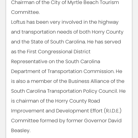
Chairman of the City of Myrtle Beach Tourism
Committee.
Loftus has been very involved in the highway
and transportation needs of both Horry County
and the State of South Carolina. He has served
as the First Congressional District
Representative on the South Carolina
Department of Transportation Commission. He
is also a member of the Business Alliance of the
South Carolina Transportation Policy Council. He
is chairman of the Horry County Road
Improvement and Development Effort (R.I.D.E.)
Committee formed by former Governor David
Beasley.