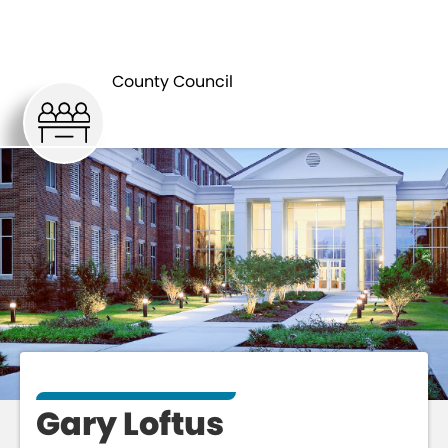
COUNTY
GARY
COUNCIL
LOFTUS
County Council
Gary Loftus