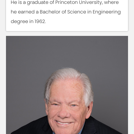
He is a graduate of Princeton University, where
he earned a Bachelor of Science in Engineering
degree in 1962.