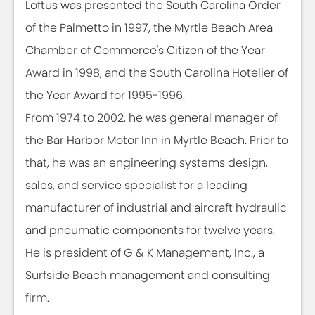
Loftus was presented the South Carolina Order
of the Palmetto in 1997, the Myrtle Beach Area
Chamber of Commerce's Citizen of the Year
Award in 1998, and the South Carolina Hotelier of
the Year Award for 1995-1996.
From 1974 to 2002, he was general manager of
the Bar Harbor Motor Inn in Myrtle Beach. Prior to
that, he was an engineering systems design,
sales, and service specialist for a leading
manufacturer of industrial and aircraft hydraulic
and pneumatic components for twelve years.
He is president of G & K Management, Inc., a
Surfside Beach management and consulting
firm.