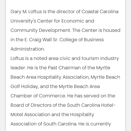
Gary M. Loftus is the director of Coastal Carolina
University's Center for Economic and
Community Development. The Center is housed
in the E. Craig Wall Sr. College of Business
Administration.
Loftus is a noted area civic and tourism industry
leader. He is the Past Chairman of the Myrtle
Beach Area Hospitality Association, Myrtle Beach
Golf Holiday, and the Myrtle Beach Area
Chamber of Commerce. He has served on the
Board of Directors of the South Carolina Hotel-
Motel Association and the Hospitality
Association of South Carolina. He is currently