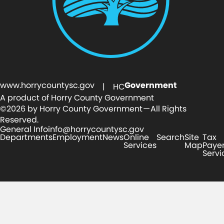
www.horrycountysc.gov
Government
| HC
A product of Horry County Government
©2026 by Horry County Government — All Rights
Reserved.
General Info
info@horrycountysc.gov
Departments
Employment
News
Online
Search
Site
Tax
Services
Map
Paye
Servi