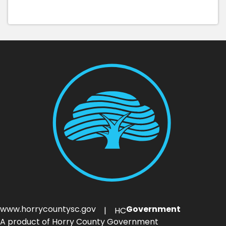
www.horrycountysc.gov
Government
| HC
A product of Horry County Government