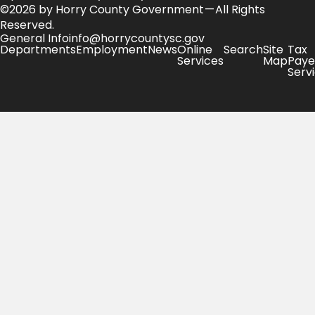
©2026 by Horry County Government — All Rights
Reserved.
General Info
info@horrycountysc.gov
Departments
Employment
News
Online
Search
Site
Tax
Services
Map
Paye
Serv