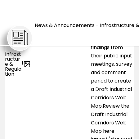
advanced to the
next phase.Horry
NEWS
County Planning
News & Announcements - Infrastructure &
and Zoning has
taken the
findings from
Infrast
their public input
ructur
1
e &
meetings, survey
Regula
and comment
tion
period to create
a Draft Industrial
Corridors Web
Map.Review the
Draft Industrial
Corridors Web
Map here