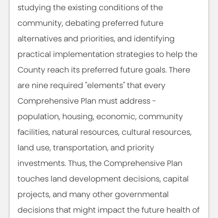
studying the existing conditions of the
community, debating preferred future
alternatives and priorities, and identifying
practical implementation strategies to help the
County reach its preferred future goals. There
are nine required "elements" that every
Comprehensive Plan must address -
population, housing, economic, community
facilities, natural resources, cultural resources,
land use, transportation, and priority
investments. Thus, the Comprehensive Plan
touches land development decisions, capital
projects, and many other governmental
decisions that might impact the future health of