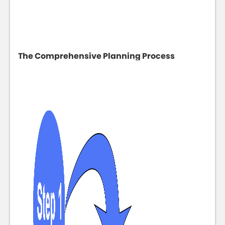
The Comprehensive Planning Process