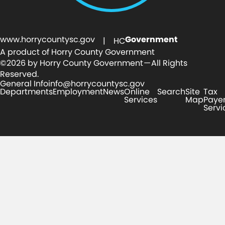
www.horrycountysc.gov
Government
| HC
A product of Horry County Government
©2026 by Horry County Government — All Rights
Reserved.
General Info
info@horrycountysc.gov
Departments
Employment
News
Online
Search
Site
Tax
Services
Map
Paye
Servi