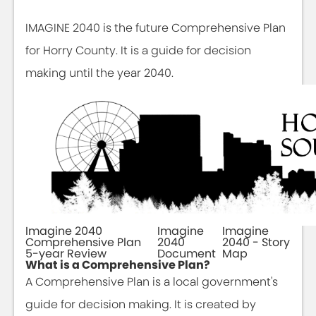
IMAGINE 2040 is the future Comprehensive Plan
for Horry County. It is a guide for decision
making until the year 2040.
Imagine 2040
Imagine
Imagine
Comprehensive Plan
2040
2040 - Story
5-year Review
Document
Map
What is a Comprehensive Plan?
A Comprehensive Plan is a local government's
guide for decision making. It is created by