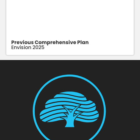
Previous Comprehensive Plan
Envision 2025