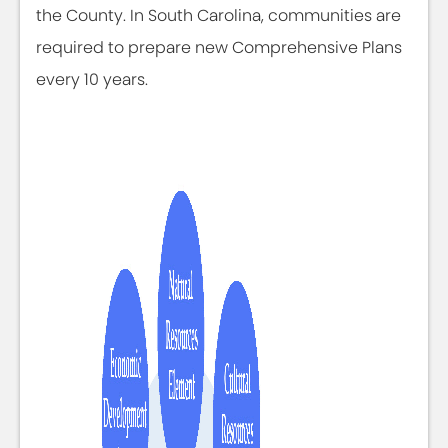
the County. In South Carolina, communities are
required to prepare new Comprehensive Plans
every 10 years.