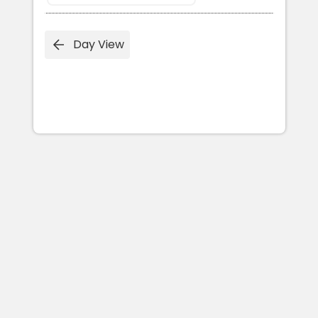
Day View