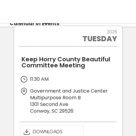
CALENDAR
Calendar of Events
6
2026
TUESDAY
JAN
Login
Re
Keep Horry County Beautiful
Committee Meeting
11:30 AM
Government and Justice Center
Multipurpose Room B
1301 Second Ave
Conway
,
SC
29526
DOWNLOADS