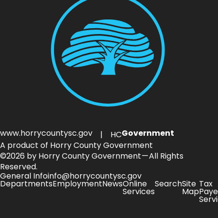
www.horrycountysc.gov
Government
| HC
A product of Horry County Government
©2026 by Horry County Government — All Rights
Reserved.
General Info
info@horrycountysc.gov
Departments
Employment
News
Online
Search
Site
Tax
Services
Map
Paye
Serv