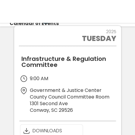
CALENDAR
Calendar of Events
4
2025
TUESDAY
NOV
Login
Re
Infrastructure & Regulation
Committee
9:00 AM
Government & Justice Center
County Council Committee Room
1301 Second Ave
Conway
,
SC
29526
DOWNLOADS