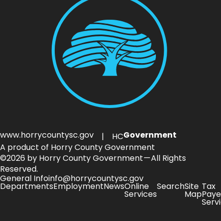
www.horrycountysc.gov
Government
| HC
A product of Horry County Government
©2026 by Horry County Government — All Rights
Reserved.
General Info
info@horrycountysc.gov
Departments
Employment
News
Online
Search
Site
Tax
Services
Map
Paye
Serv