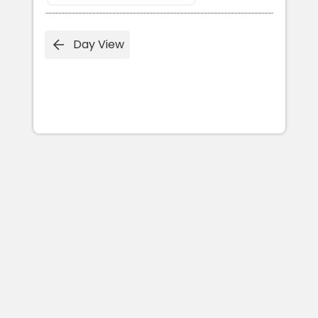
Day View