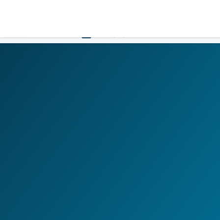
LOGIN