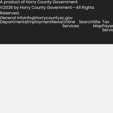
A product of Horry County Government
©2026 by Horry County Government — All Rights
Reserved.
General Info
info@horrycountysc.gov
Departments
Employment
News
Online
Search
Site
Tax
Services
Map
Paye
Servi