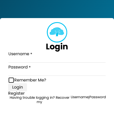
Login
Username
Password
Remember Me?
Login
Register
Username
Password
Having trouble logging in? Recover
|
my