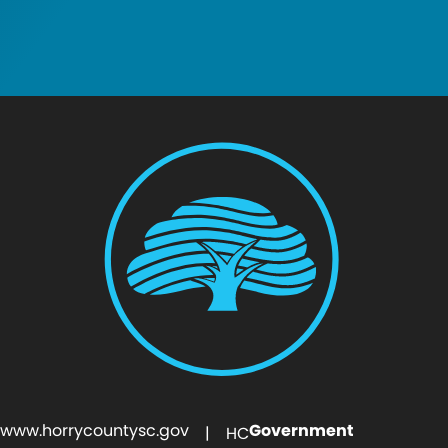
www.horrycountysc.gov
Government
| HC