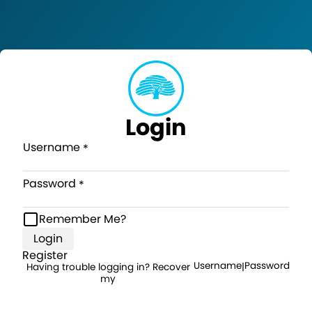
Login
Username
Password
Remember Me?
Login
Register
Username
Password
Having trouble logging in? Recover
|
my