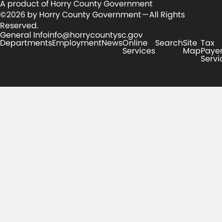
A product of Horry County Government
©2026 by Horry County Government — All Rights
Reserved.
General Info
info@horrycountysc.gov
Departments
Employment
News
Online
Search
Site
Tax
Services
Map
Paye
Servi