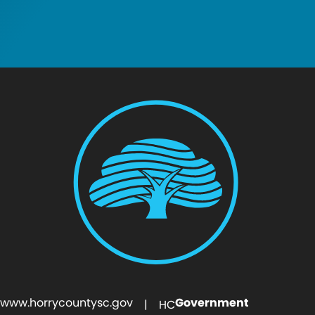
www.horrycountysc.gov
Government
| HC