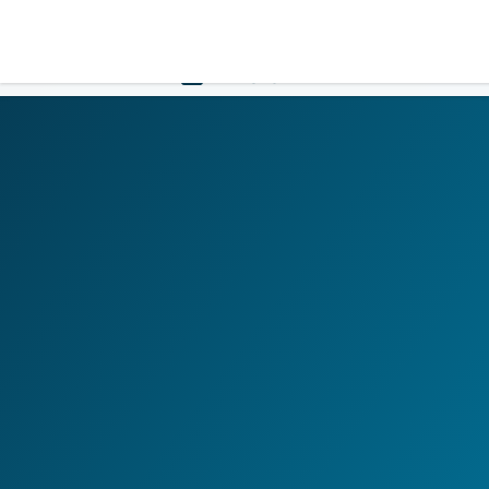
LOGIN