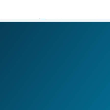
LOGIN