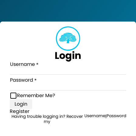
Login
Username
Password
Remember Me?
Login
Register
Username
Password
Having trouble logging in? Recover
|
my