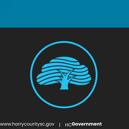
www.horrycountysc.gov
Government
| HC