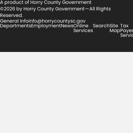
A product of Horry County Government
©2026 by Horry County Government — All Rights
Reserved.
General Info
info@horrycountysc.gov
Departments
Employment
News
Online
Search
Site
Tax
Services
Map
Paye
Servi