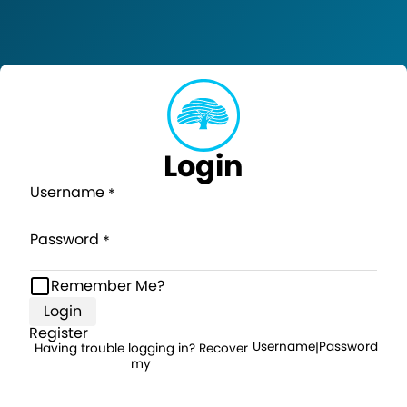
Login
Username
Password
Remember Me?
Login
Register
Username
Password
Having trouble logging in? Recover
|
my