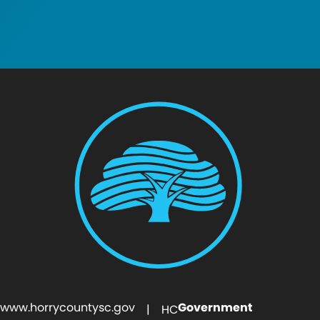
www.horrycountysc.gov
Government
| HC