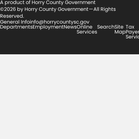
A product of Horry County Government
©2026 by Horry County Government — All Rights
Reserved.
General Info
info@horrycountysc.gov
Departments
Employment
News
Online
Search
Site
Tax
Services
Map
Paye
Servi