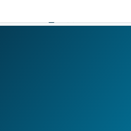
LOGIN