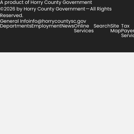
A product of Horry County Government
©2026 by Horry County Government — All Rights
Reserved.
General Info
info@horrycountysc.gov
Departments
Employment
News
Online
Search
Site
Tax
Services
Map
Paye
Servi