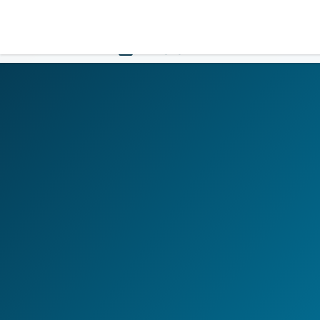
LOGIN