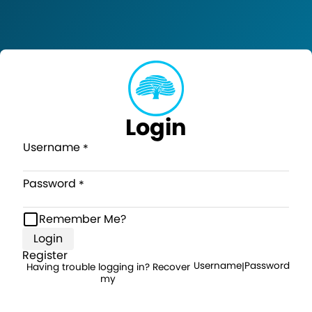
Login
Username
Password
Remember Me?
Login
Register
Username
Password
Having trouble logging in? Recover
|
my