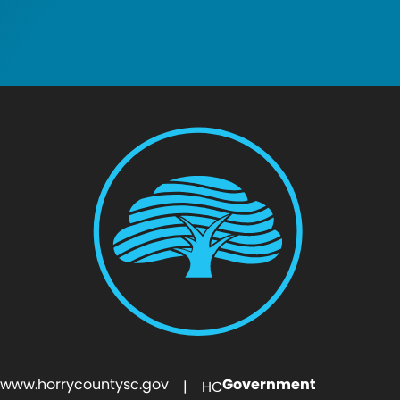
www.horrycountysc.gov
Government
| HC