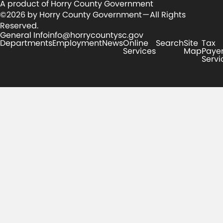
A product of Horry County Government
©2026 by Horry County Government — All Rights
Reserved.
General Info
info@horrycountysc.gov
Departments
Employment
News
Online
Search
Site
Tax
Services
Map
Paye
Servi