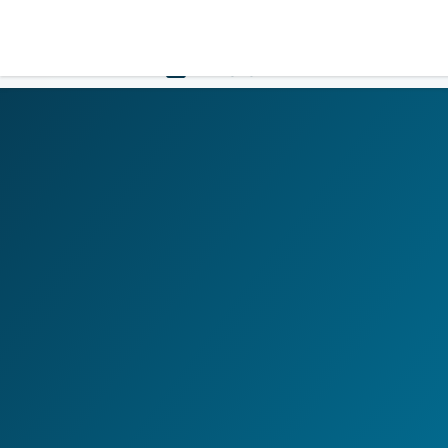
LOGIN