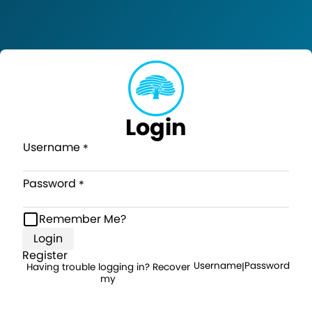
Login
Username
Password
Remember Me?
Login
Register
Username
Password
Having trouble logging in? Recover
|
my