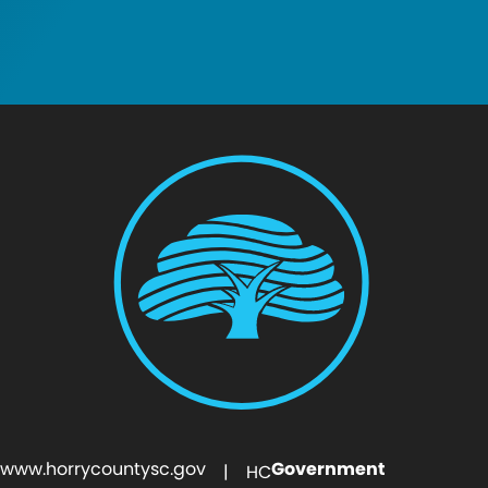
www.horrycountysc.gov
Government
| HC