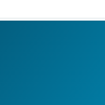
Residents
Sign in
Login
Register