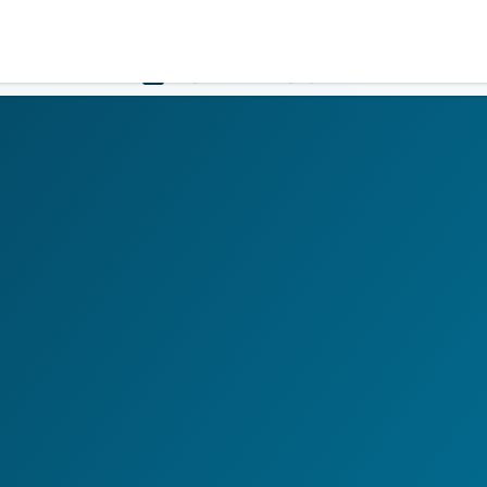
Government
Business
HOME
LOGIN