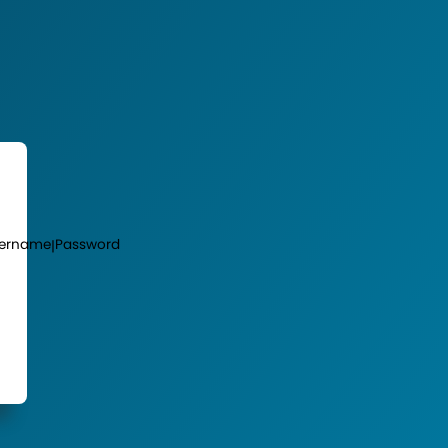
ername
Password
|