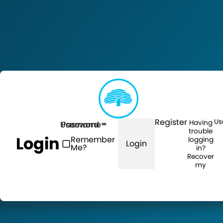
Register
Us
Having
Username
Password
trouble
Login
Remember
logging
Login
Me?
in?
Recover
my