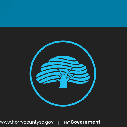
www.horrycountysc.gov
Government
| HC