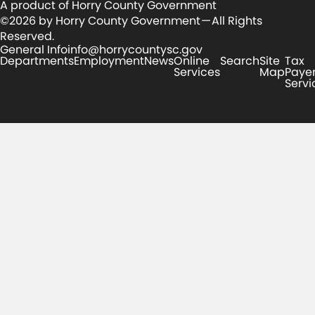
A product of Horry County Government
©2026 by Horry County Government — All Rights
Reserved.
General Info
info@horrycountysc.gov
Departments
Employment
News
Online
Search
Site
Tax
Services
Map
Paye
Servi