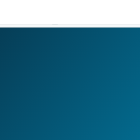
LOGIN