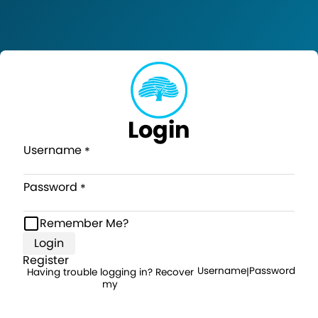
Login
Username
Password
Remember Me?
Login
Register
Username
Password
Having trouble logging in? Recover
|
my