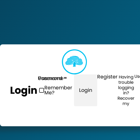
Register
Us
Having
Username
Password
trouble
Login
Remember
logging
Login
Me?
in?
Recover
my