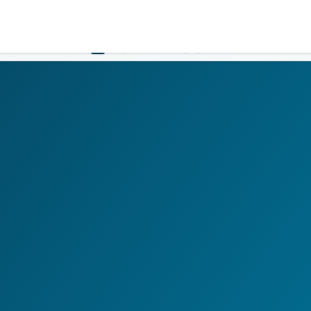
Government
Business
HOME
LOGIN