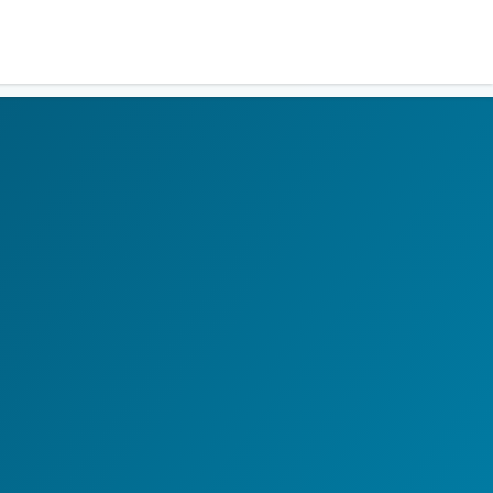
Residents
Sign in
Login
Register