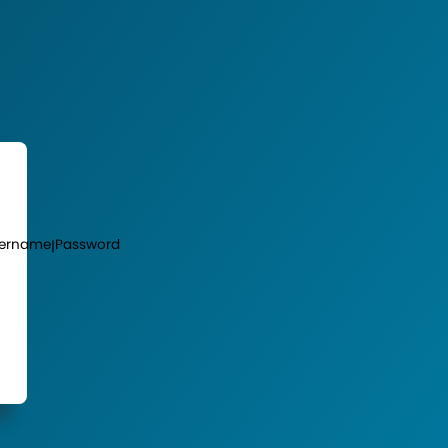
ername
Password
|