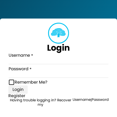
Login
Username
Password
Remember Me?
Login
Register
Username
Password
Having trouble logging in? Recover
|
my