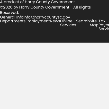
A product of Horry County Government
©2026 by Horry County Government — All Rights
Reserved.
General Info
info@horrycountysc.gov
Departments
Employment
News
Online
Search
Site
Tax
Services
Map
Paye
Servi