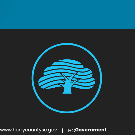
www.horrycountysc.gov
Government
| HC