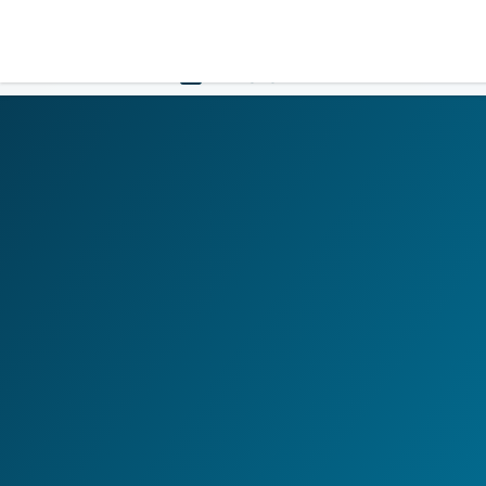
LOGIN