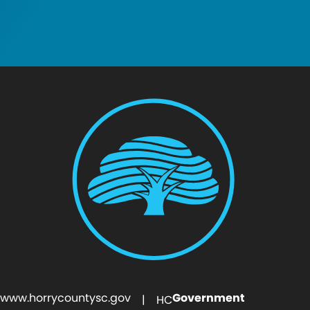
www.horrycountysc.gov
Government
| HC