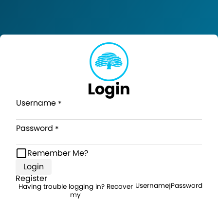
Login
Username
Password
Remember Me?
Login
Register
Username
Password
Having trouble logging in? Recover
|
my