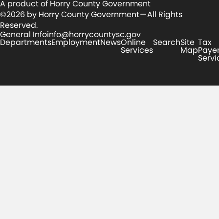
A product of Horry County Government
©2026 by Horry County Government — All Rights
Reserved.
General Info
info@horrycountysc.gov
Departments
Employment
News
Online
Search
Site
Tax
Services
Map
Paye
Servi