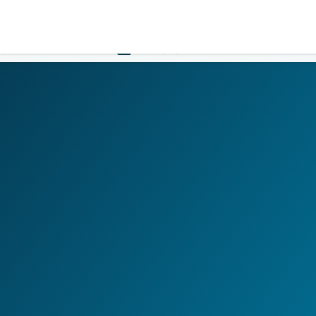
LOGIN