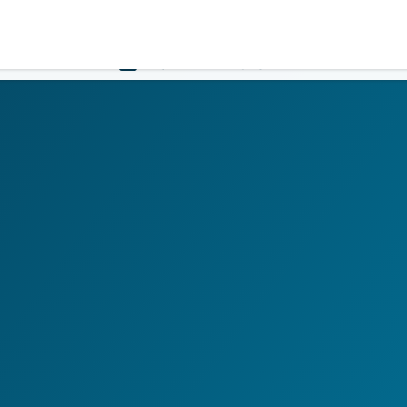
Government
Business
HOME
LOGIN