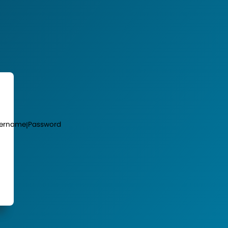
ername
Password
|