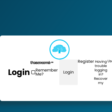
Register
Us
Having
Username
Password
trouble
Login
Remember
logging
Login
Me?
in?
Recover
my