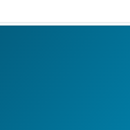
Residents
Sign in
Login
Register