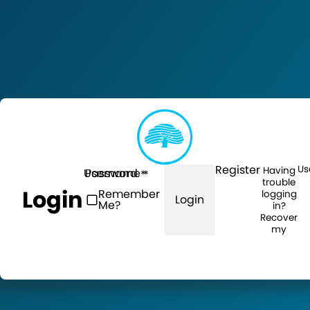
Register
Us
Having
Username
Password
trouble
Login
Remember
logging
Login
Me?
in?
Recover
my