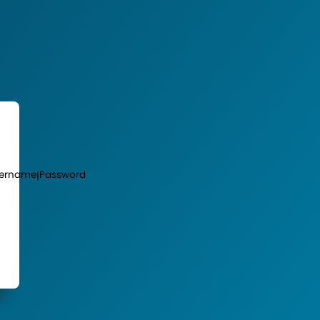
ername
Password
|