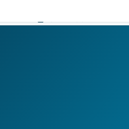
Government
Business
HOME
LOGIN