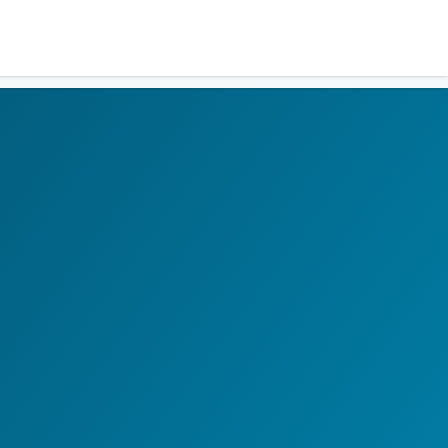
Residents
Sign in
Login
Register