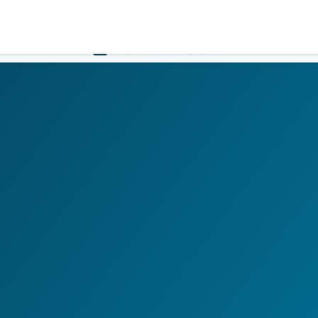
Government
Business
HOME
LOGIN