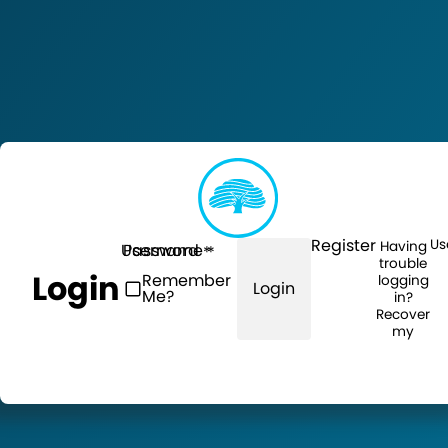
Register
Us
Having
Username
Password
trouble
Login
Remember
logging
Login
Me?
in?
Recover
my