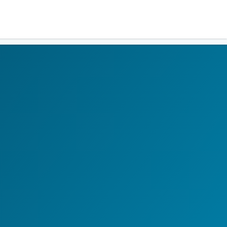
Residents
Sign in
Login
Register