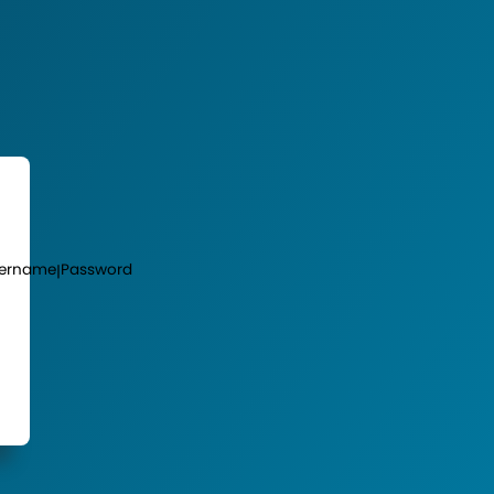
ername
Password
|