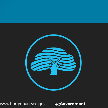
www.horrycountysc.gov
Government
| HC