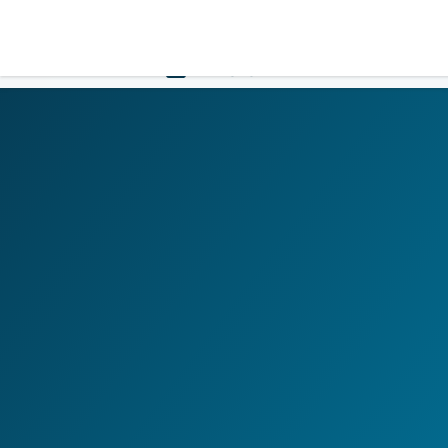
LOGIN