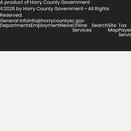
A product of Horry County Government
©2026 by Horry County Government — All Rights
Reserved.
General Info
info@horrycountysc.gov
Departments
Employment
News
Online
Search
Site
Tax
Services
Map
Paye
Servi