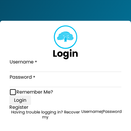
Login
Username
Password
Remember Me?
Login
Register
Username
Password
Having trouble logging in? Recover
|
my