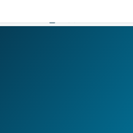
LOGIN