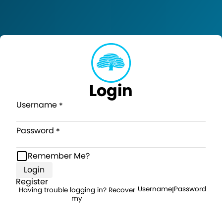
Login
Username
Password
Remember Me?
Login
Register
Username
Password
Having trouble logging in? Recover
|
my