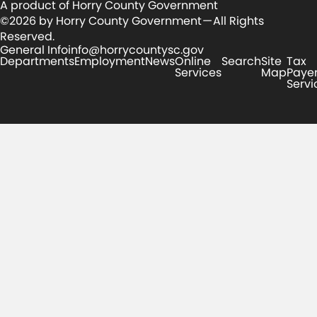
A product of Horry County Government
©2026 by Horry County Government — All Rights
Reserved.
General Info
info@horrycountysc.gov
Departments
Employment
News
Online
Search
Site
Tax
Services
Map
Paye
Servi