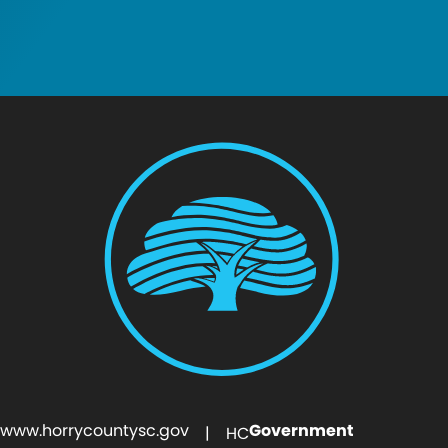
www.horrycountysc.gov
Government
| HC