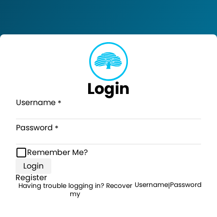
Login
Username
Password
Remember Me?
Login
Register
Username
Password
Having trouble logging in? Recover
|
my