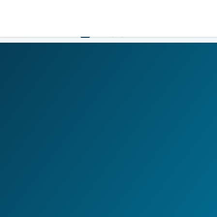
LOGIN