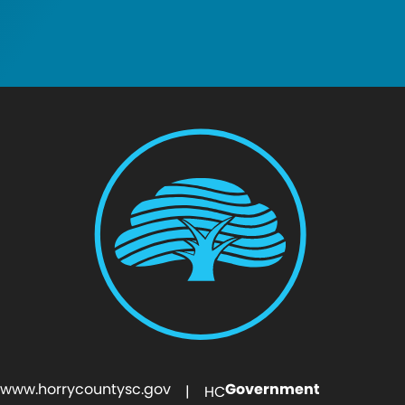
www.horrycountysc.gov
Government
| HC