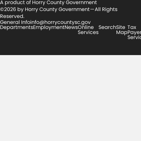
A product of Horry County Government
©2026 by Horry County Government — All Rights
Reserved.
General Info
info@horrycountysc.gov
Departments
Employment
News
Online
Search
Site
Tax
Services
Map
Paye
Servi