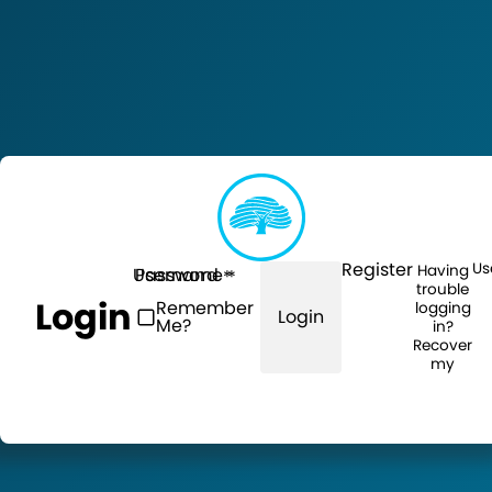
Register
Us
Having
Username
Password
trouble
Login
Remember
logging
Login
Me?
in?
Recover
my