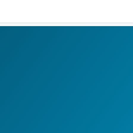
Residents
Sign in
Login
Register