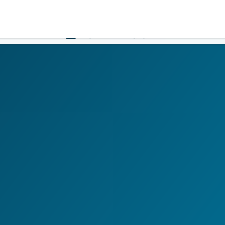
Government
Business
HOME
LOGIN