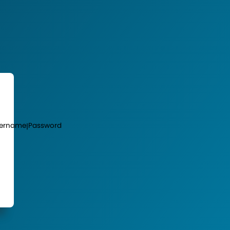
ername
Password
|